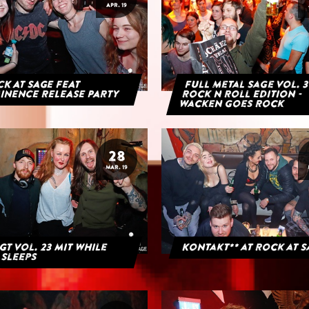
APR. 19
K AT SAGE FEAT
Full Metal Sage Vol. 3
INENCE RELEASE PARTY
Rock n Roll Edition -
Wacken goes Rock
28
MAR. 19
GT Vol. 23 mit While
Kontakt** at Rock at 
 Sleeps