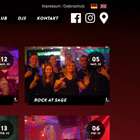
Impressum / Datenschutz
LUB
DJS
KONTAKT
12
05
MAR. 20
MAR. 20
Rock at Sage
13
06
FEB. 20
FEB. 20