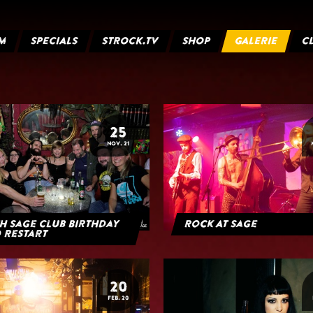
M
SPECIALS
STROCK.TV
SHOP
GALERIE
C
25
NOV. 21
h Sage Club Birthday
Rock At Sage
 Restart
20
FEB. 20