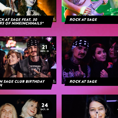
k At Sage feat. 30
Rock at Sage
rs of NineInchNails*
21
NOV. 19
h Sage Club Birthday
Rock At Sage
h
24
OCT. 19