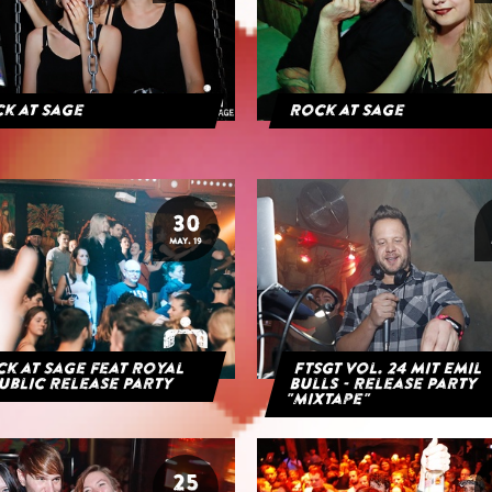
k at Sage
Rock at Sage
30
MAY. 19
k at Sage feat Royal
FTSGT Vol. 24 mit Emil
ublic Release Party
Bulls - Release Party
"Mixtape"
25