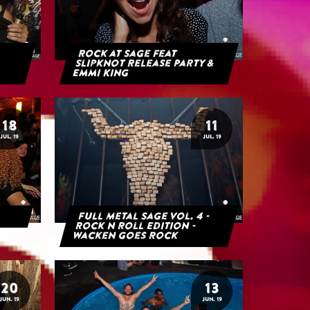
Rock at Sage feat
Slipknot Release Party &
Emmi King
18
11
JUL. 19
JUL. 19
Full Metal Sage Vol. 4 -
Rock n Roll Edition -
Wacken goes Rock
20
13
JUN. 19
JUN. 19