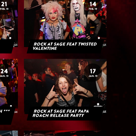
21
14
FEB. 19
FEB. 19
Rock at Sage feat Twisted
Valentine
24
17
JAN. 19
JAN. 19
H ***
Rock at Sage feat Papa
Roach Release Party