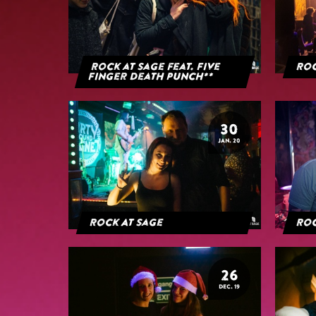
Rock at Sage feat. Five
Roc
Finger Death Punch**
30
JAN. 20
Rock At Sage
Roc
26
DEC. 19