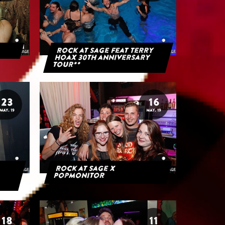
Rock at Sage feat Terry
Hoax 30th anniversary
tour**
23
16
MAY. 19
MAY. 19
Rock at Sage x
Popmonitor
18
11