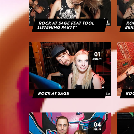
Rock at Sage feat Tool
Roc
Listening Party*
Ber
01
AUG. 19
Rock at Sage
Roc
04
JUL. 19