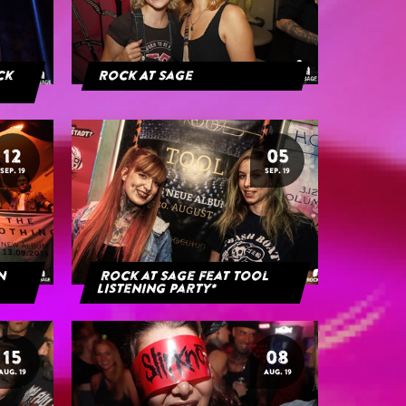
ack
Rock At Sage
12
05
SEP. 19
SEP. 19
rn
Rock at Sage feat Tool
Listening Party*
15
08
AUG. 19
AUG. 19