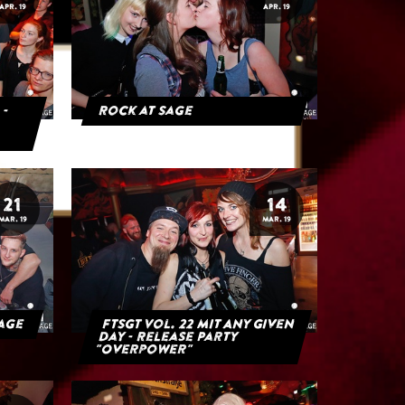
APR. 19
APR. 19
 -
Rock at Sage
21
14
MAR. 19
MAR. 19
Sage
FTSGT Vol. 22 mit Any Given
Day - Release Party
"Overpower"