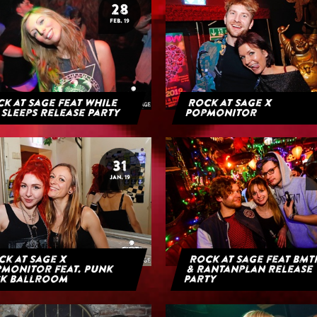
28
FEB. 19
k at Sage feat While
Rock at Sage x
 Sleeps Release Party
Popmonitor
31
JAN. 19
k at Sage x
Rock at Sage feat BMT
monitor feat. Punk
& Rantanplan Release
k Ballroom
Party