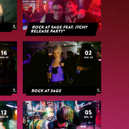
Rock at Sage feat. Itchy
Release Party*
16
02
JAN. 20
JAN. 20
Rock at Sage
12
05
DEC. 19
DEC. 19