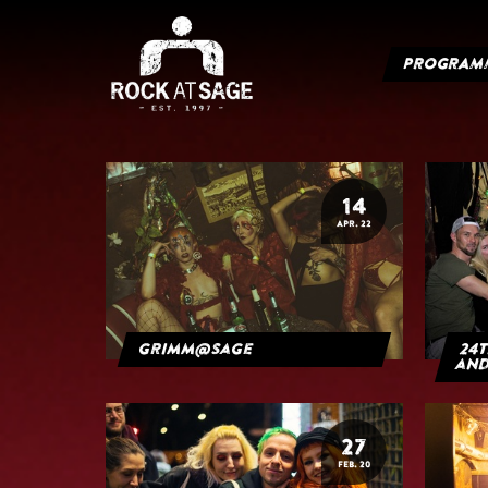
PROGRAM
14
APR. 22
grimm@sage
24t
and
27
FEB. 20