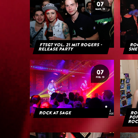
07
MAR. 19
FTSGT Vol. 21 mit Rogers -
Roc
Release Party
She
07
FEB. 19
Rock at Sage
Roc
Pop
Roc