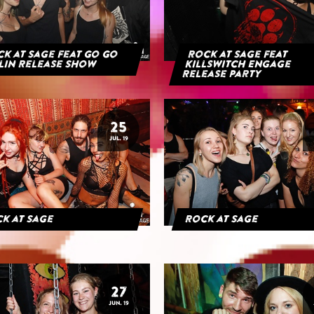
k at Sage feat Go Go
Rock at Sage feat
lin Release Show
Killswitch Engage
Release Party
25
JUL. 19
k at Sage
Rock at Sage
27
JUN. 19