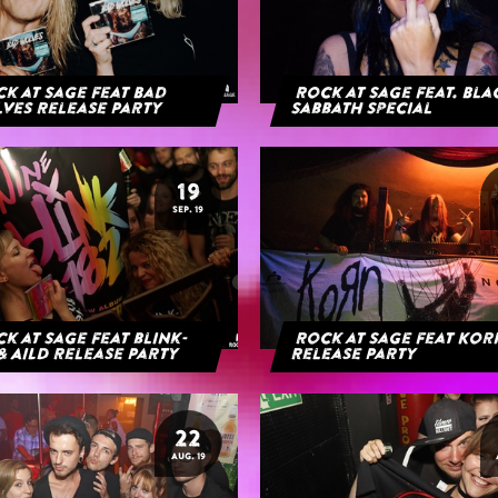
k at Sage feat Bad
Rock at Sage feat. Bl
ves Release Party
Sabbath Special
19
SEP. 19
k at Sage feat blink-
Rock at Sage feat Ko
& AILD Release Party
Release Party
22
AUG. 19