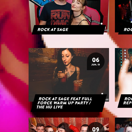
Rock at Sage
Roc
06
JUN. 19
Rock at Sage feat Full
Roc
Force Warm Up Party /
Rep
The HU Live
09