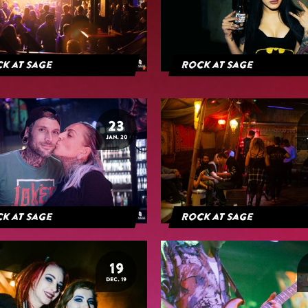
k at Sage
Rock at Sage
23
JAN. 20
k at Sage
Rock at Sage
19
DEC. 19