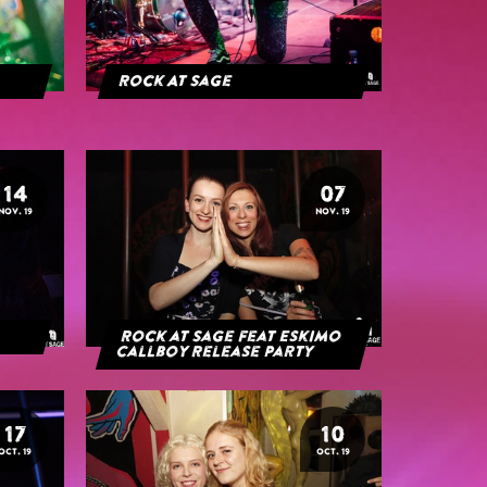
Rock At Sage
14
07
NOV. 19
NOV. 19
Rock at Sage feat Eskimo
Callboy Release Party
17
10
OCT. 19
OCT. 19