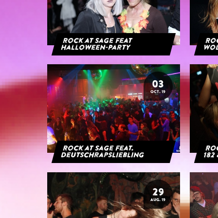
Rock at Sage feat
Roc
Halloween-Party
Wol
03
OCT. 19
Rock at Sage feat.
Roc
Deutschrapsliebling
182 
29
AUG. 19