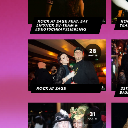
Rock at Sage feat. Eat
Roc
Lipstick DJ-Team &
yea
#deutschrapsliebling
28
NOV. 19
Rock At Sage
22t
Bas
31
OCT. 19