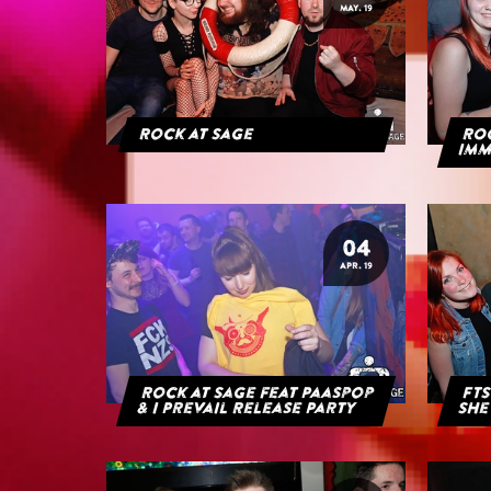
MAY. 19
Rock at Sage
ROC
IMM
04
APR. 19
Rock at Sage feat Paaspop
FTS
& I Prevail Release Party
She