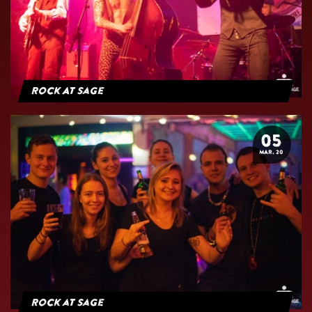
Rock At Sage
05
MAR. 20
Rock at Sage