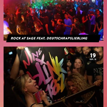
Rock at Sage feat. Deutschrapsliebling
19
SEP. 19