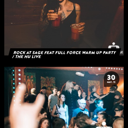
Rock at Sage feat Full Force Warm Up Party
/ The HU Live
30
MAY. 19