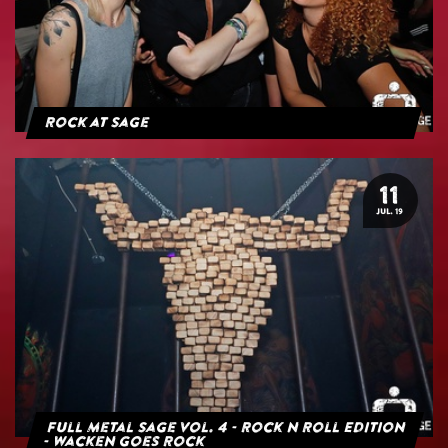
Rock at Sage
11
JUL. 19
Full Metal Sage Vol. 4 - Rock n Roll Edition
- Wacken goes Rock