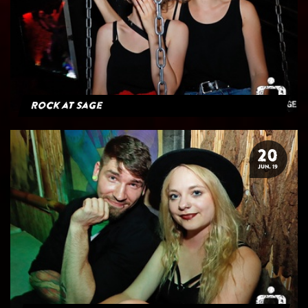
Rock at Sage
20
JUN. 19