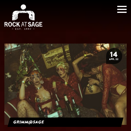
14
APR. 22
grimm@sage