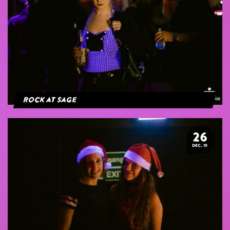
Rock at Sage
26
DEC. 19