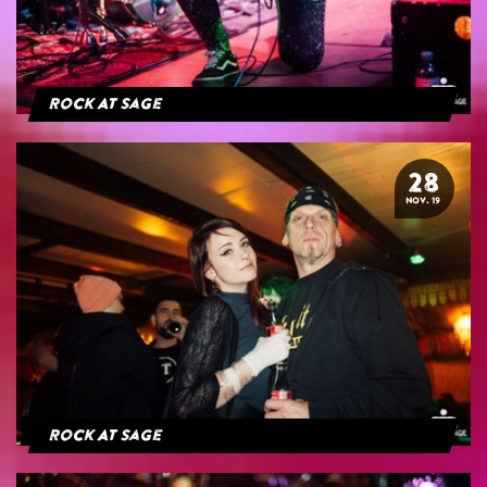
Rock At Sage
28
NOV. 19
Rock At Sage