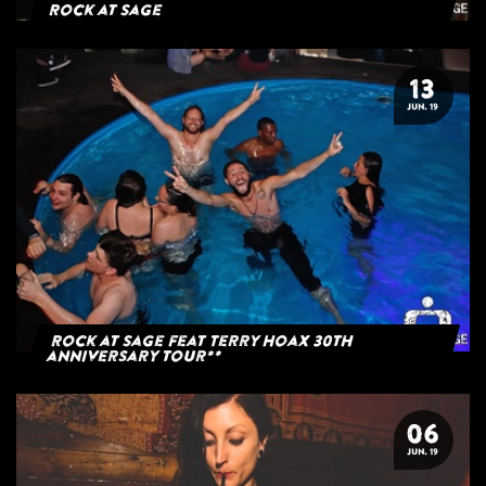
Rock at Sage
13
JUN. 19
Rock at Sage feat Terry Hoax 30th
anniversary tour**
06
JUN. 19