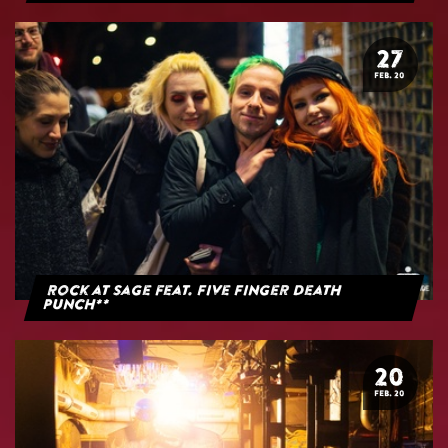
27
FEB. 20
Rock at Sage feat. Five Finger Death
Punch**
20
FEB. 20