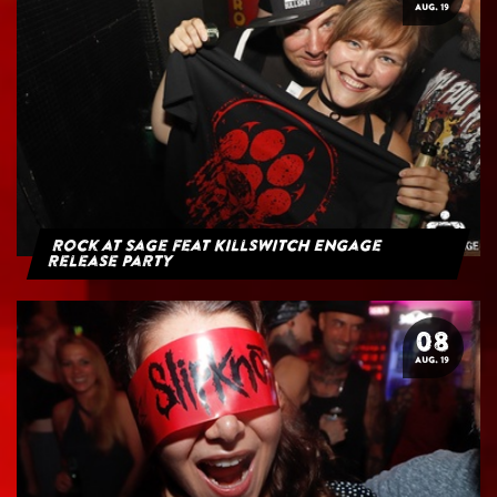
AUG. 19
Rock at Sage feat Killswitch Engage
Release Party
08
AUG. 19