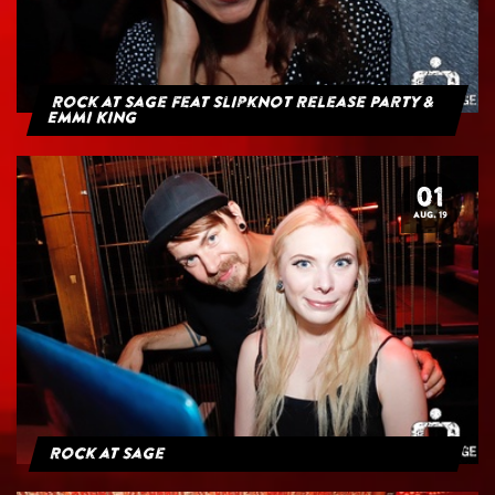
Rock at Sage feat Slipknot Release Party &
Emmi King
01
AUG. 19
Rock at Sage