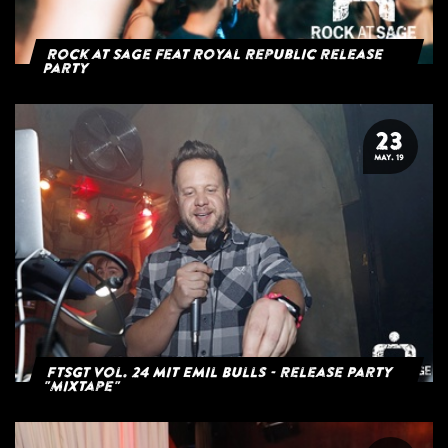
Rock at Sage feat Royal Republic Release
Party
23
MAY. 19
FTSGT Vol. 24 mit Emil Bulls - Release Party
"Mixtape"