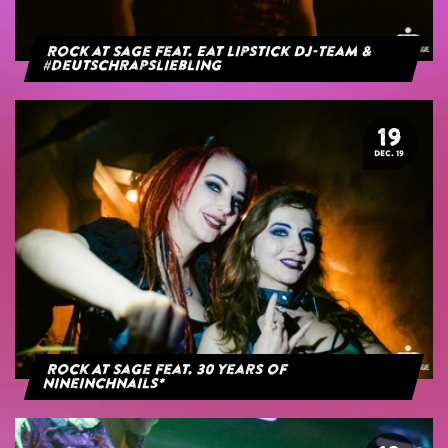
Rock at Sage feat. Eat Lipstick DJ-Team &
#deutschrapsliebling
19
DEC. 19
Rock At Sage feat. 30 years of
NineInchNails*