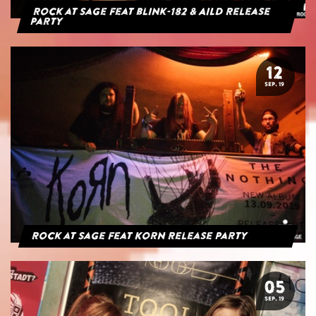
Rock at Sage feat blink-182 & AILD Release
Party
12
SEP. 19
Rock at Sage feat Korn Release Party
05
SEP. 19