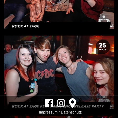
Rock at Sage
25
APR. 19
ROCK AT SAGE FEAT IMMINENCE RELEASE PARTY
Impressum / Datenschutz