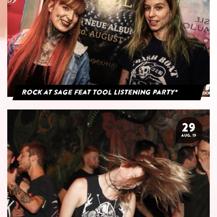
Rock at Sage feat Tool Listening Party*
29
AUG. 19