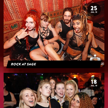
25
JUL. 19
Rock at Sage
18
JUL. 19