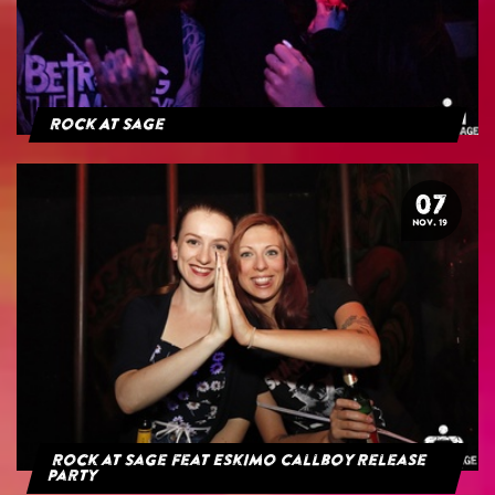
Rock At Sage
07
NOV. 19
Rock at Sage feat Eskimo Callboy Release
Party