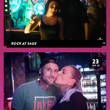
Rock At Sage
23
JAN. 20