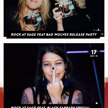
Rock at Sage feat Bad Wolves Release Party
17
OCT. 19