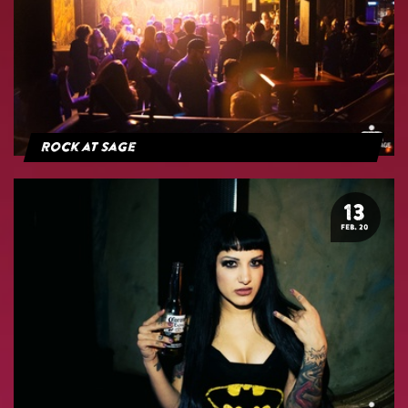
Rock at Sage
13
FEB. 20