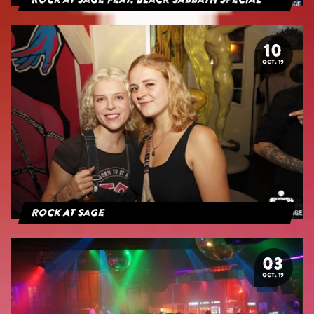
Rock at Sage feat. Black Sabbath Special
10
OCT. 19
Rock At Sage
03
OCT. 19