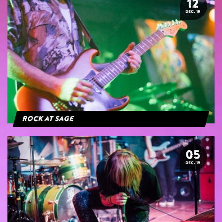
12
DEC. 19
Rock at Sage
05
DEC. 19