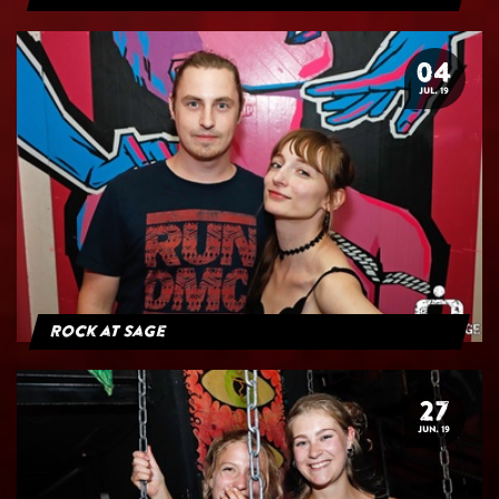
04
JUL. 19
Rock at Sage
27
JUN. 19