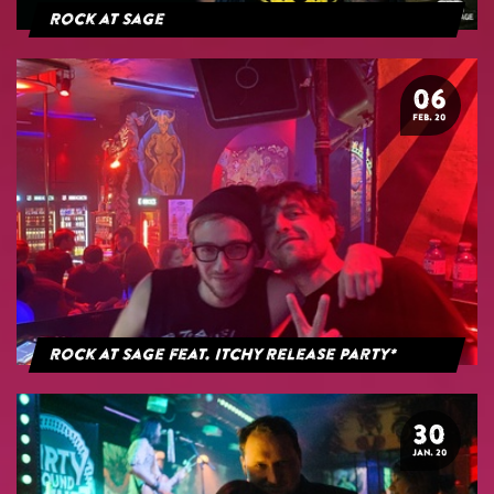
Rock at Sage
06
FEB. 20
Rock at Sage feat. Itchy Release Party*
30
JAN. 20