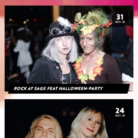
31
OCT. 19
Rock at Sage feat Halloween-Party
24
OCT. 19