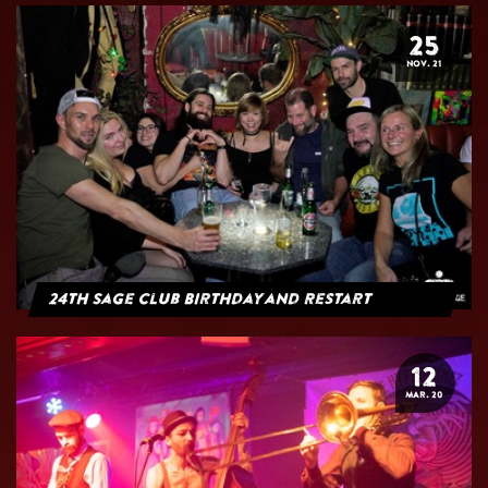
25
NOV. 21
24th Sage Club Birthday and Restart
12
MAR. 20