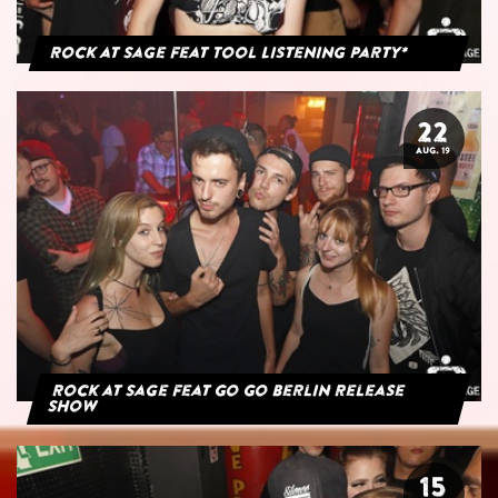
Rock at Sage feat Tool Listening Party*
22
AUG. 19
Rock at Sage feat Go Go Berlin Release
Show
15