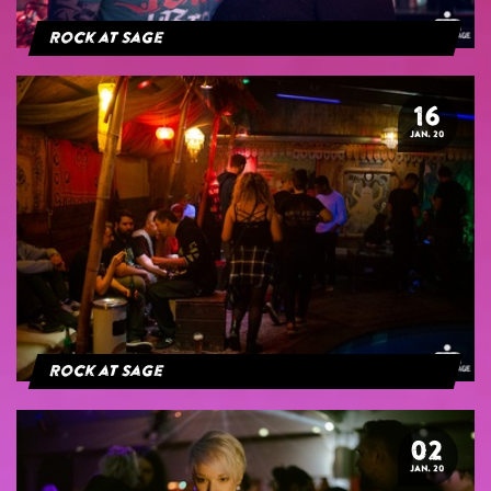
Rock at Sage
16
JAN. 20
Rock at Sage
02
JAN. 20