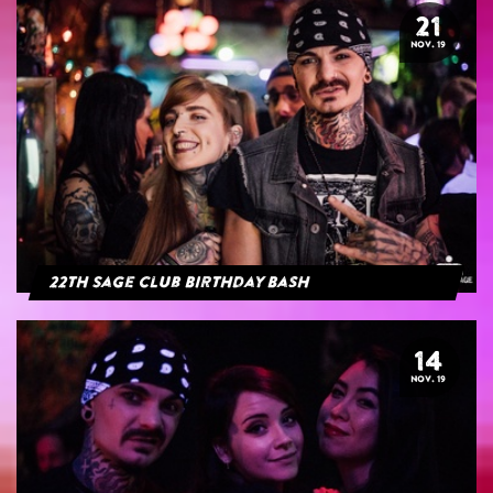
21
NOV. 19
22th Sage Club Birthday Bash
14
NOV. 19