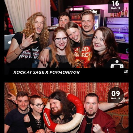
16
MAY. 19
Rock at Sage x Popmonitor
09
MAY. 19