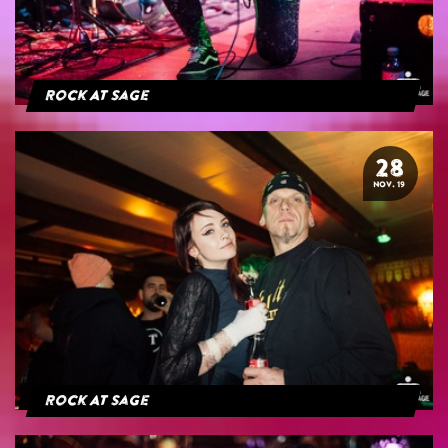
Rock At Sage
28
NOV. 19
Rock At Sage