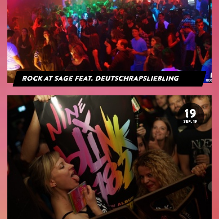
Rock at Sage feat. Deutschrapsliebling
19
SEP. 19