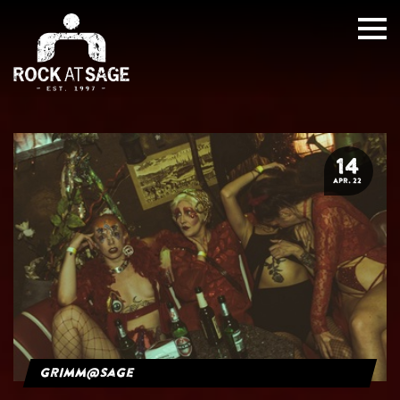
14
APR. 22
grimm@sage