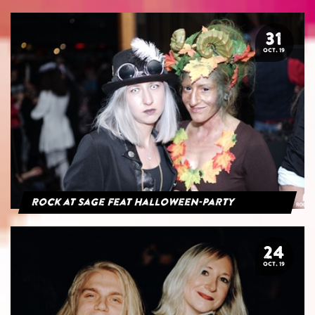
31
OCT. 19
Rock at Sage feat Halloween-Party
24
OCT. 19