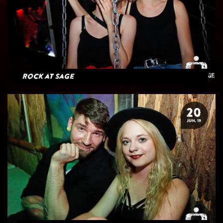
Rock at Sage
20
JUN. 19