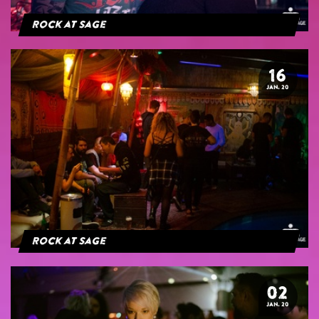
Rock at Sage
16
JAN. 20
Rock at Sage
02
JAN. 20