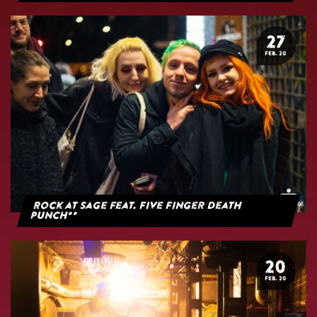
27
FEB. 20
Rock at Sage feat. Five Finger Death
Punch**
20
FEB. 20