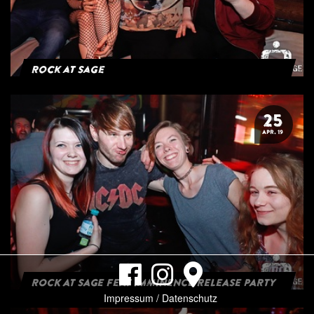
Rock at Sage
25
APR. 19
ROCK AT SAGE FEAT IMMINENCE RELEASE PARTY
Impressum / Datenschutz