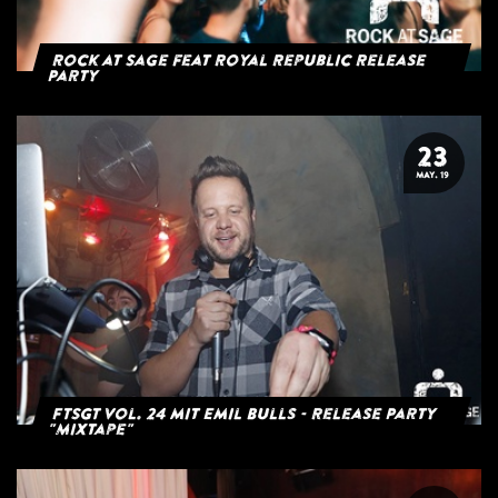
Rock at Sage feat Royal Republic Release
Party
23
MAY. 19
FTSGT Vol. 24 mit Emil Bulls - Release Party
"Mixtape"