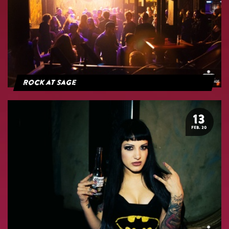
Rock at Sage
13
FEB. 20