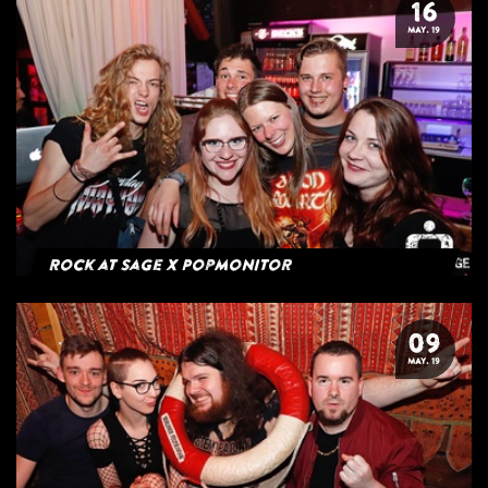
16
MAY. 19
Rock at Sage x Popmonitor
09
MAY. 19