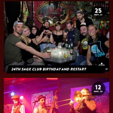
25
NOV. 21
24th Sage Club Birthday and Restart
12
MAR. 20