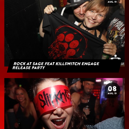
AUG. 19
Rock at Sage feat Killswitch Engage
Release Party
08
AUG. 19