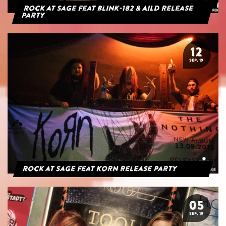
Rock at Sage feat blink-182 & AILD Release
Party
12
SEP. 19
Rock at Sage feat Korn Release Party
05
SEP. 19