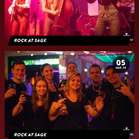
Rock At Sage
05
MAR. 20
Rock at Sage