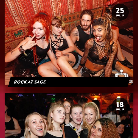
25
JUL. 19
Rock at Sage
18
JUL. 19