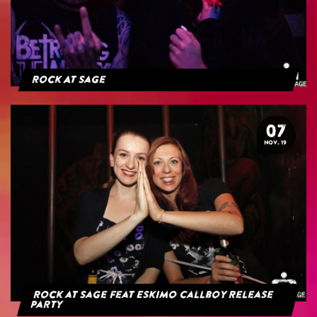
Rock At Sage
07
NOV. 19
Rock at Sage feat Eskimo Callboy Release
Party