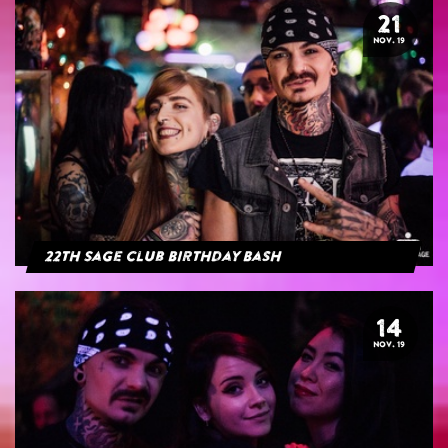
21
NOV. 19
22th Sage Club Birthday Bash
14
NOV. 19