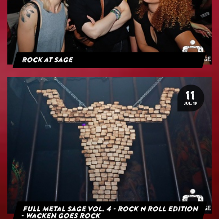
Rock at Sage
11
JUL. 19
Full Metal Sage Vol. 4 - Rock n Roll Edition
- Wacken goes Rock