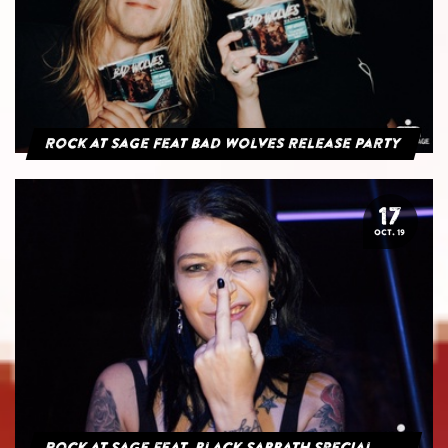
Rock at Sage feat Bad Wolves Release Party
17
OCT. 19