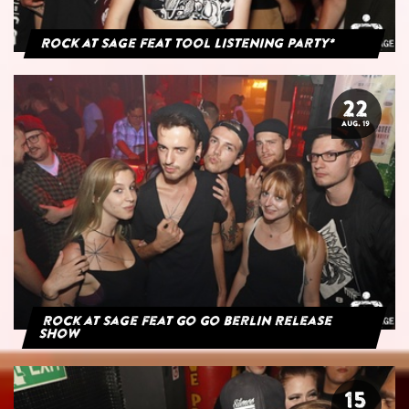
Rock at Sage feat Tool Listening Party*
22
AUG. 19
Rock at Sage feat Go Go Berlin Release
Show
15