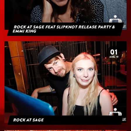
Rock at Sage feat Slipknot Release Party &
Emmi King
01
AUG. 19
Rock at Sage