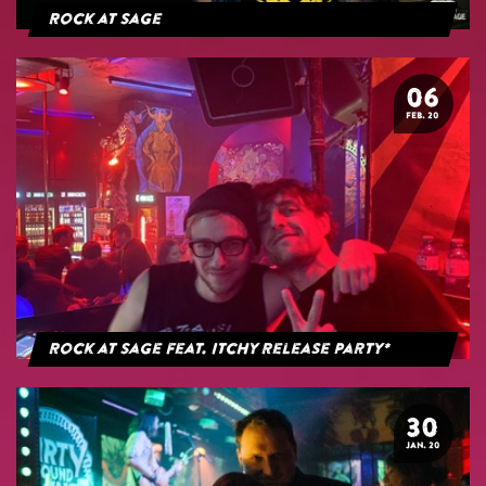
Rock at Sage
06
FEB. 20
Rock at Sage feat. Itchy Release Party*
30
JAN. 20