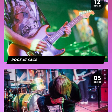
12
DEC. 19
Rock at Sage
05
DEC. 19