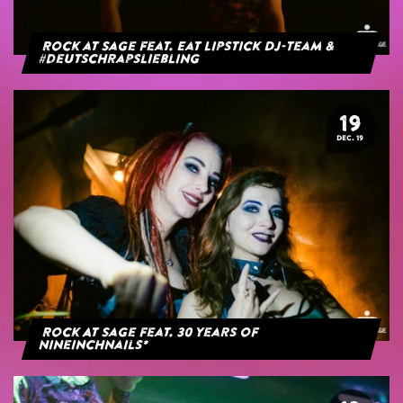
Rock at Sage feat. Eat Lipstick DJ-Team &
#deutschrapsliebling
19
DEC. 19
Rock At Sage feat. 30 years of
NineInchNails*