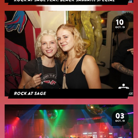
Rock at Sage feat. Black Sabbath Special
10
OCT. 19
Rock At Sage
03
OCT. 19