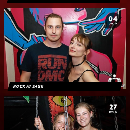
04
JUL. 19
Rock at Sage
27
JUN. 19