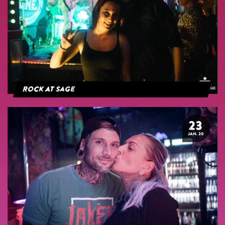
Rock At Sage
23
JAN. 20