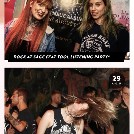
Rock at Sage feat Tool Listening Party*
29
AUG. 19