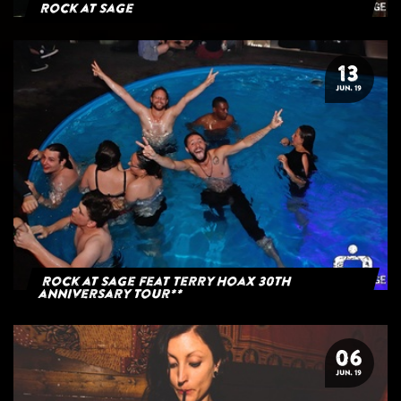
Rock at Sage
13
JUN. 19
Rock at Sage feat Terry Hoax 30th
anniversary tour**
06
JUN. 19