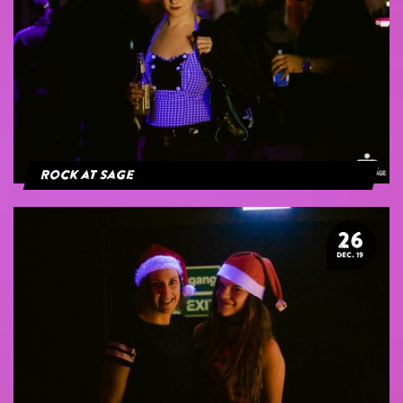
Rock at Sage
26
DEC. 19