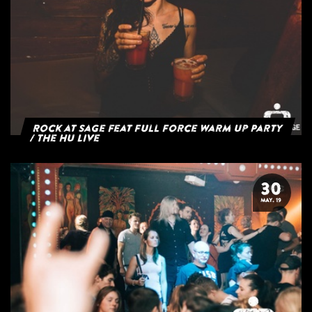
Rock at Sage feat Full Force Warm Up Party
/ The HU Live
30
MAY. 19