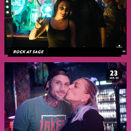
Rock At Sage
23
JAN. 20