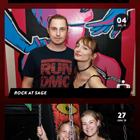
04
JUL. 19
Rock at Sage
27
JUN. 19