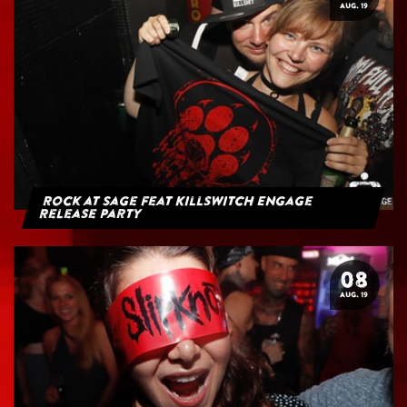
AUG. 19
Rock at Sage feat Killswitch Engage
Release Party
08
AUG. 19