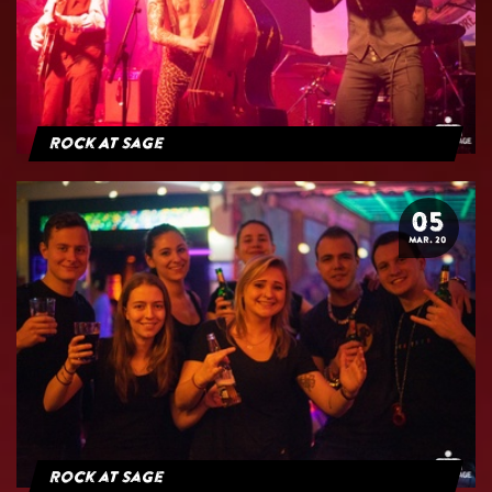
Rock At Sage
05
MAR. 20
Rock at Sage