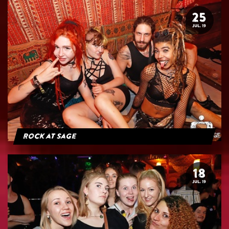
25
JUL. 19
Rock at Sage
18
JUL. 19