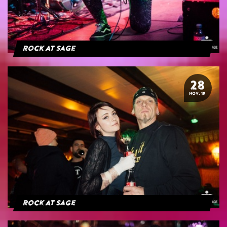
Rock At Sage
28
NOV. 19
Rock At Sage