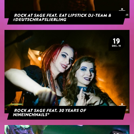
Rock at Sage feat. Eat Lipstick DJ-Team &
#deutschrapsliebling
19
DEC. 19
Rock At Sage feat. 30 years of
NineInchNails*