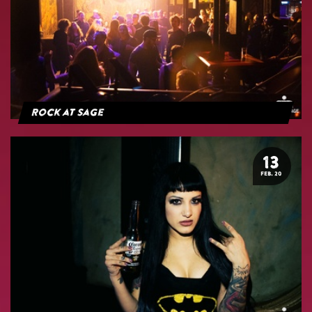
Rock at Sage
13
FEB. 20