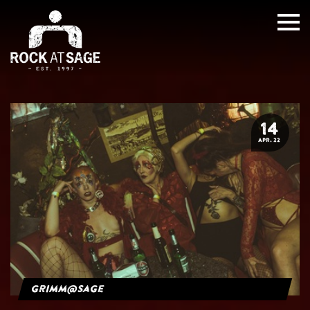
14
APR. 22
grimm@sage