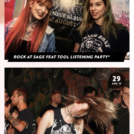
Rock at Sage feat Tool Listening Party*
29
AUG. 19