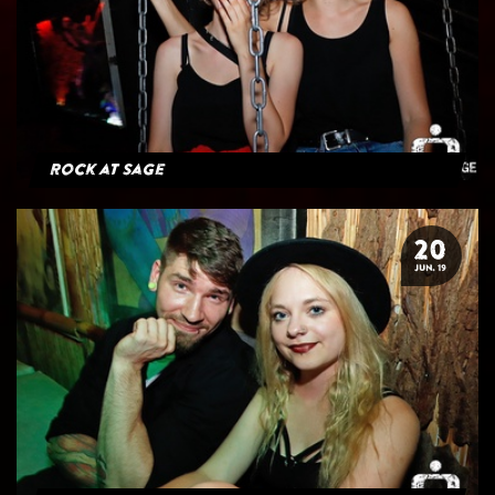
Rock at Sage
20
JUN. 19