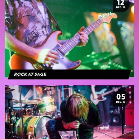
12
DEC. 19
Rock at Sage
05
DEC. 19