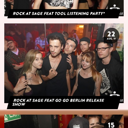
Rock at Sage feat Tool Listening Party*
22
AUG. 19
Rock at Sage feat Go Go Berlin Release
Show
15