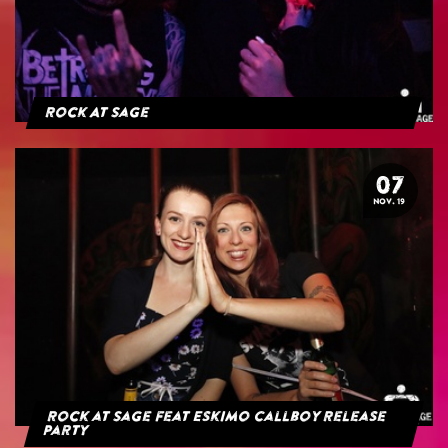
Rock At Sage
07
NOV. 19
Rock at Sage feat Eskimo Callboy Release
Party