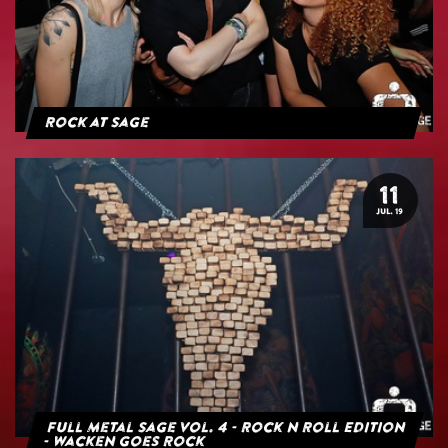
Rock at Sage
11
JUL. 19
Full Metal Sage Vol. 4 - Rock n Roll Edition
- Wacken goes Rock