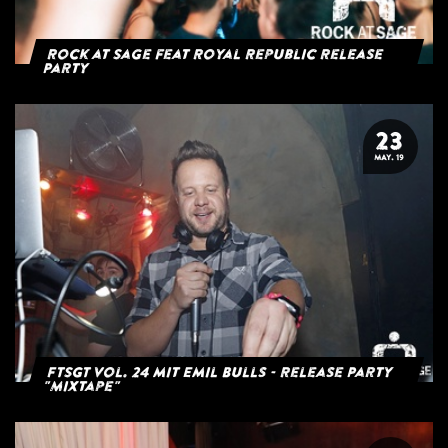
Rock at Sage feat Royal Republic Release
Party
23
MAY. 19
FTSGT Vol. 24 mit Emil Bulls - Release Party
"Mixtape"