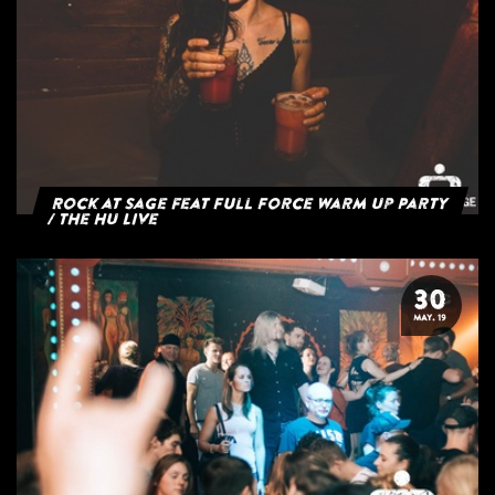
Rock at Sage feat Full Force Warm Up Party
/ The HU Live
30
MAY. 19