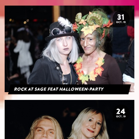
31
OCT. 19
Rock at Sage feat Halloween-Party
24
OCT. 19