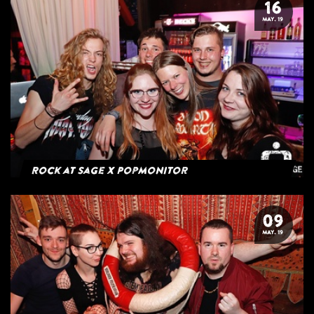
16
MAY. 19
Rock at Sage x Popmonitor
09
MAY. 19