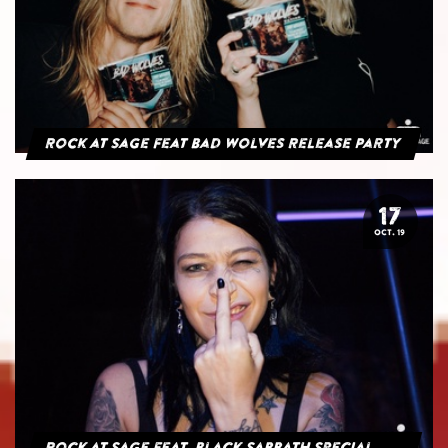
Rock at Sage feat Bad Wolves Release Party
17
OCT. 19