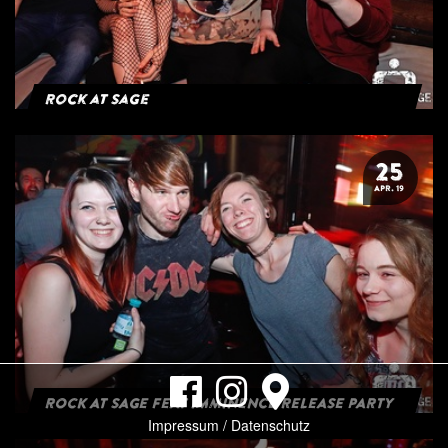
Rock at Sage
25
APR. 19
ROCK AT SAGE FEAT IMMINENCE RELEASE PARTY
Impressum / Datenschutz