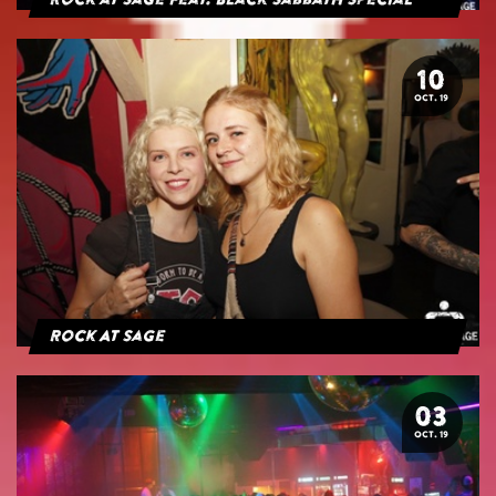
Rock at Sage feat. Black Sabbath Special
10
OCT. 19
Rock At Sage
03
OCT. 19