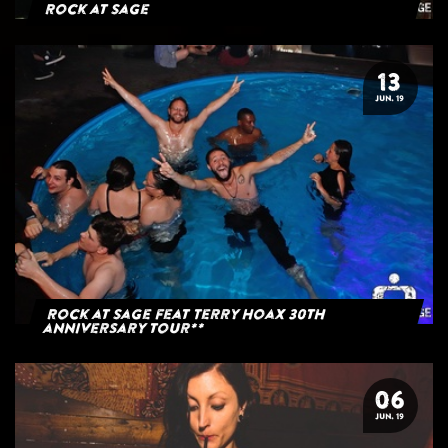
Rock at Sage
13
JUN. 19
Rock at Sage feat Terry Hoax 30th
anniversary tour**
06
JUN. 19