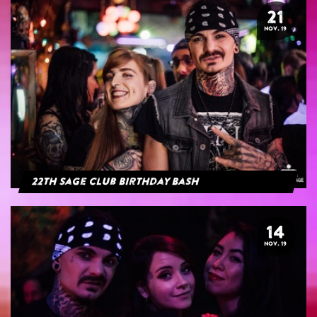
21
NOV. 19
22th Sage Club Birthday Bash
14
NOV. 19