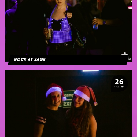
Rock at Sage
26
DEC. 19