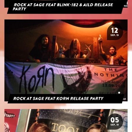
Rock at Sage feat blink-182 & AILD Release
Party
12
SEP. 19
Rock at Sage feat Korn Release Party
05
SEP. 19