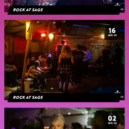
Rock at Sage
16
JAN. 20
Rock at Sage
02
JAN. 20