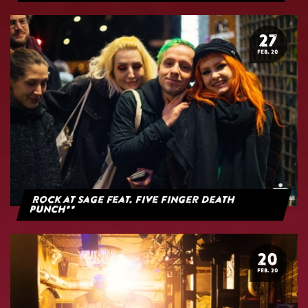
27
FEB. 20
Rock at Sage feat. Five Finger Death
Punch**
20
FEB. 20