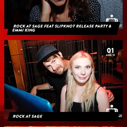
Rock at Sage feat Slipknot Release Party &
Emmi King
01
AUG. 19
Rock at Sage