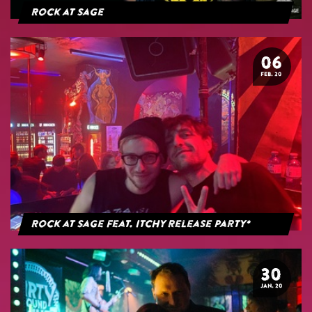
Rock at Sage
06
FEB. 20
Rock at Sage feat. Itchy Release Party*
30
JAN. 20