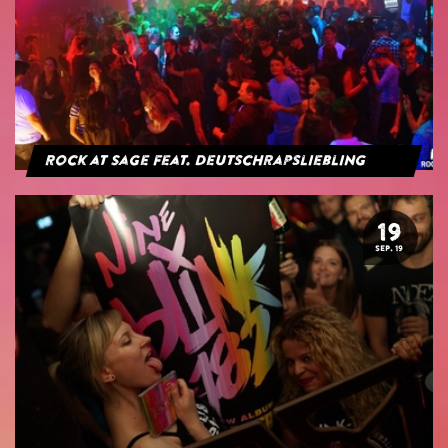
Rock at Sage feat. Deutschrapsliebling
19
SEP. 19