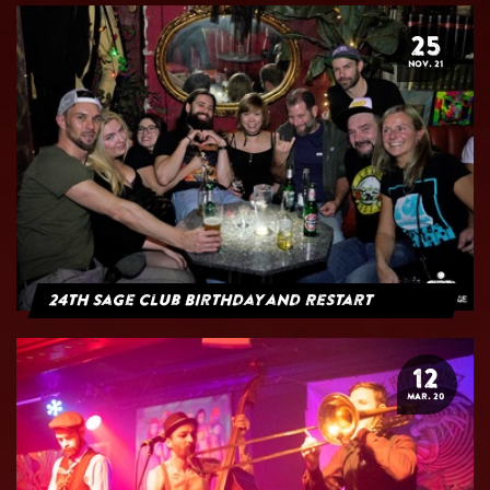
25
NOV. 21
24th Sage Club Birthday and Restart
12
MAR. 20