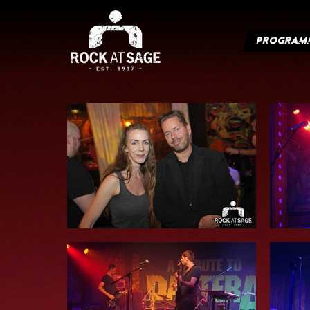
PROGRAM