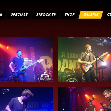
M
SPECIALS
STROCK.TV
SHOP
GALERIE
C