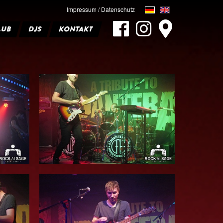
Impressum / Datenschutz
LUB
DJS
KONTAKT