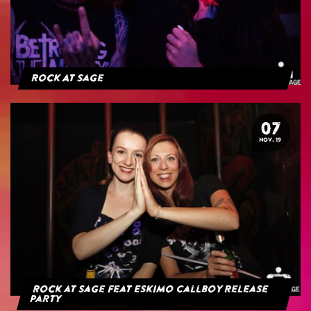
Rock At Sage
07
NOV. 19
Rock at Sage feat Eskimo Callboy Release
Party