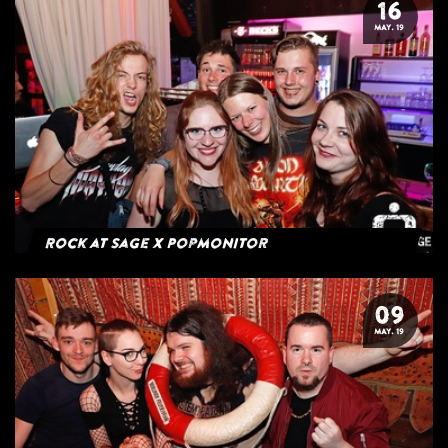
16
MAY. 19
Rock at Sage x Popmonitor
09
MAY. 19