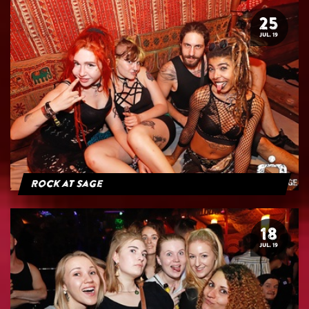
25
JUL. 19
Rock at Sage
18
JUL. 19