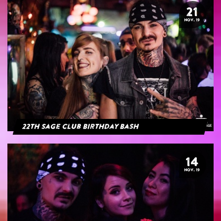
21
NOV. 19
22th Sage Club Birthday Bash
14
NOV. 19