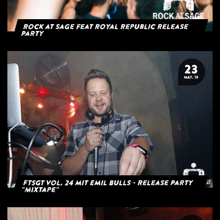
Rock at Sage feat Royal Republic Release
Party
23
MAY. 19
FTSGT Vol. 24 mit Emil Bulls - Release Party
"Mixtape"