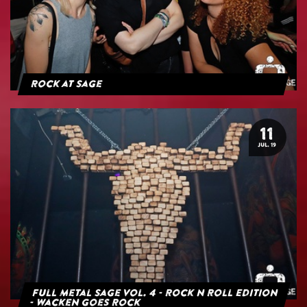
Rock at Sage
11
JUL. 19
Full Metal Sage Vol. 4 - Rock n Roll Edition
- Wacken goes Rock