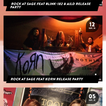
Rock at Sage feat blink-182 & AILD Release
Party
12
SEP. 19
Rock at Sage feat Korn Release Party
05
SEP. 19