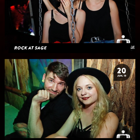
Rock at Sage
20
JUN. 19