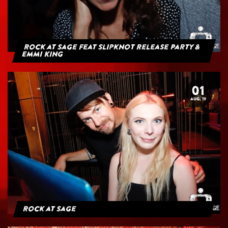
Rock at Sage feat Slipknot Release Party &
Emmi King
01
AUG. 19
Rock at Sage