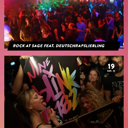
Rock at Sage feat. Deutschrapsliebling
19
SEP. 19