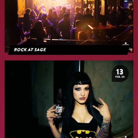
Rock at Sage
13
FEB. 20