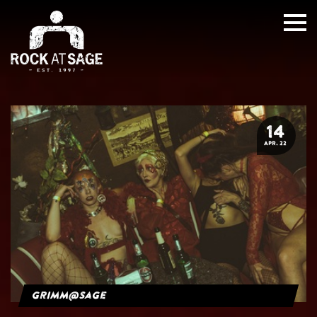
14
APR. 22
grimm@sage