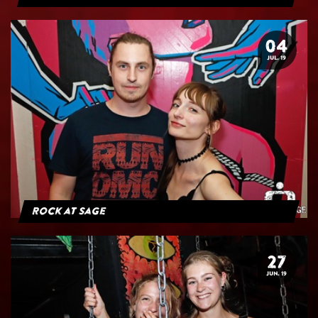
04
JUL. 19
Rock at Sage
27
JUN. 19