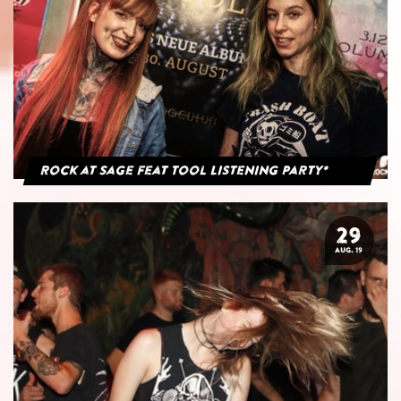
Rock at Sage feat Tool Listening Party*
29
AUG. 19