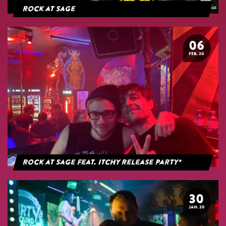
Rock at Sage
06
FEB. 20
Rock at Sage feat. Itchy Release Party*
30
JAN. 20