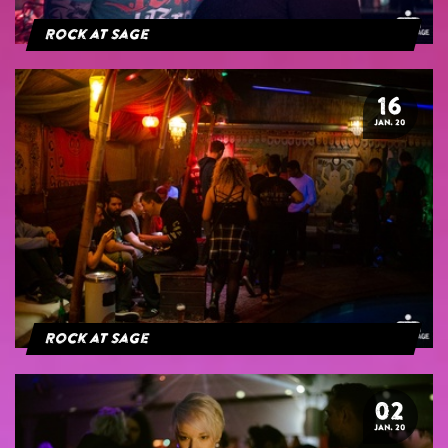
Rock at Sage
16
JAN. 20
Rock at Sage
02
JAN. 20