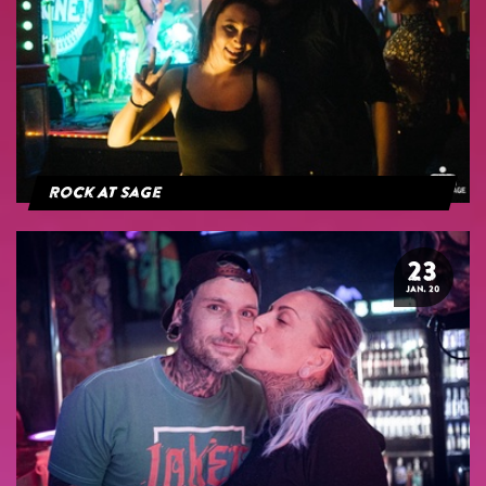
Rock At Sage
23
JAN. 20