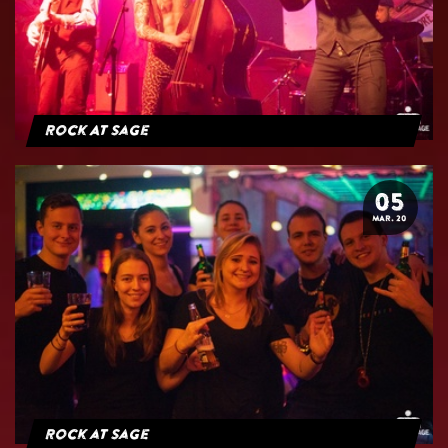
Rock At Sage
05
MAR. 20
Rock at Sage