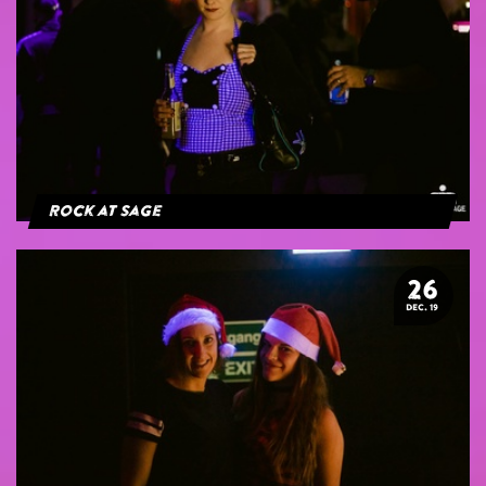
Rock at Sage
26
DEC. 19