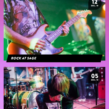
12
DEC. 19
Rock at Sage
05
DEC. 19