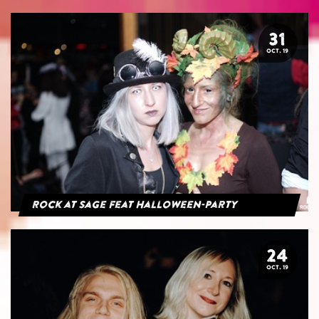
31
OCT. 19
Rock at Sage feat Halloween-Party
24
OCT. 19