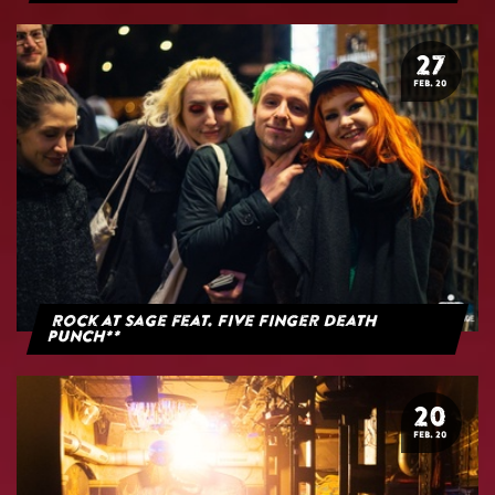
27
FEB. 20
Rock at Sage feat. Five Finger Death
Punch**
20
FEB. 20