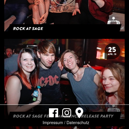
Rock at Sage
25
APR. 19
ROCK AT SAGE FEAT IMMINENCE RELEASE PARTY
Impressum / Datenschutz