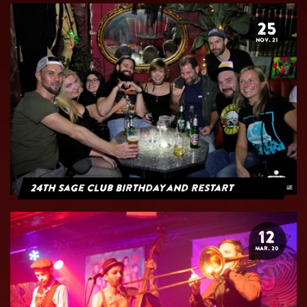
25
NOV. 21
24th Sage Club Birthday and Restart
12
MAR. 20