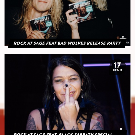
Rock at Sage feat Bad Wolves Release Party
17
OCT. 19