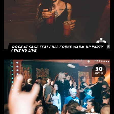
Rock at Sage feat Full Force Warm Up Party
/ The HU Live
30
MAY. 19