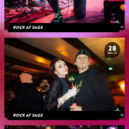
Rock At Sage
28
NOV. 19
Rock At Sage