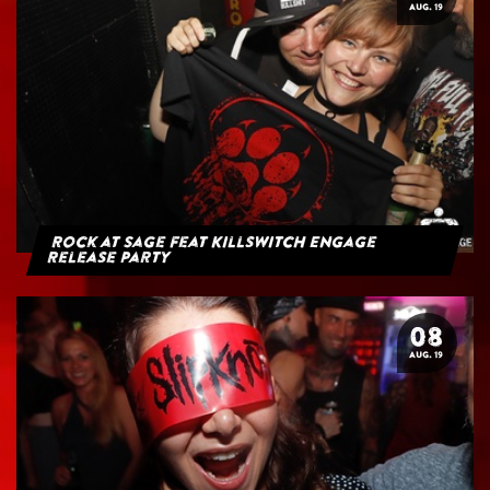
AUG. 19
Rock at Sage feat Killswitch Engage
Release Party
08
AUG. 19