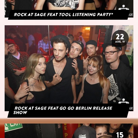
Rock at Sage feat Tool Listening Party*
22
AUG. 19
Rock at Sage feat Go Go Berlin Release
Show
15