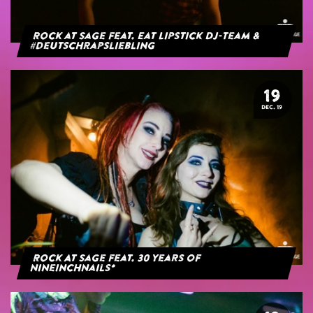
Rock at Sage feat. Eat Lipstick DJ-Team &
#deutschrapsliebling
19
DEC. 19
Rock At Sage feat. 30 years of
NineInchNails*