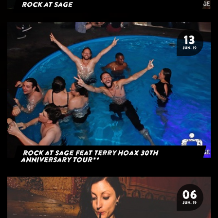
Rock at Sage
13
JUN. 19
Rock at Sage feat Terry Hoax 30th
anniversary tour**
06
JUN. 19