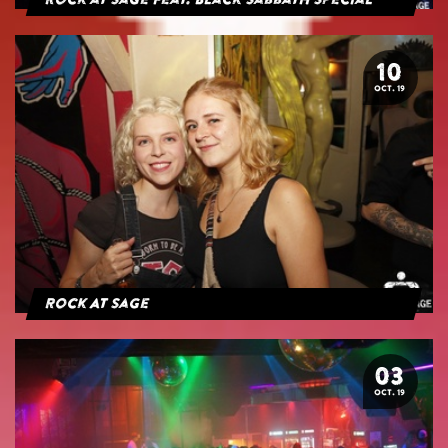
Rock at Sage feat. Black Sabbath Special
10
OCT. 19
Rock At Sage
03
OCT. 19