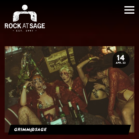
14
APR. 22
grimm@sage