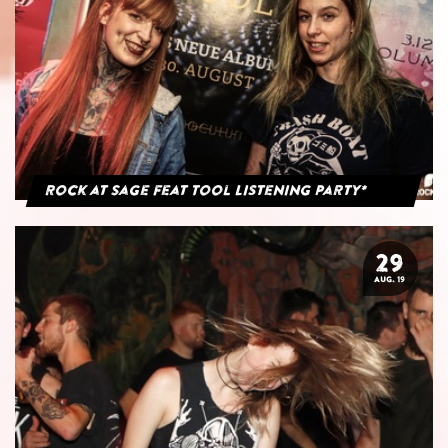
Rock at Sage feat Tool Listening Party*
29
AUG. 19