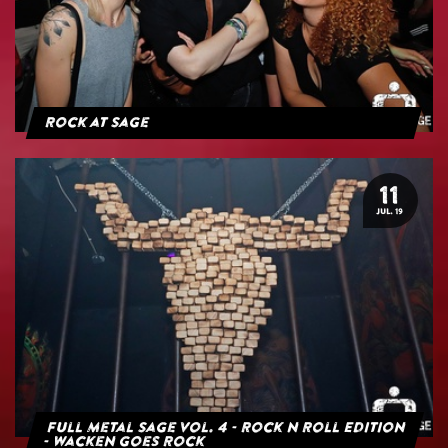
Rock at Sage
11
JUL. 19
Full Metal Sage Vol. 4 - Rock n Roll Edition
- Wacken goes Rock