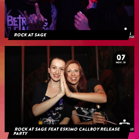
Rock At Sage
07
NOV. 19
Rock at Sage feat Eskimo Callboy Release
Party