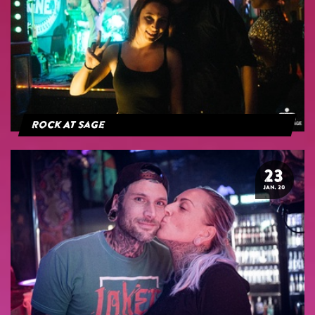
Rock At Sage
23
JAN. 20