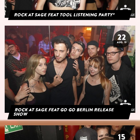
Rock at Sage feat Tool Listening Party*
22
AUG. 19
Rock at Sage feat Go Go Berlin Release
Show
15