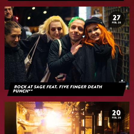
27
FEB. 20
Rock at Sage feat. Five Finger Death
Punch**
20
FEB. 20