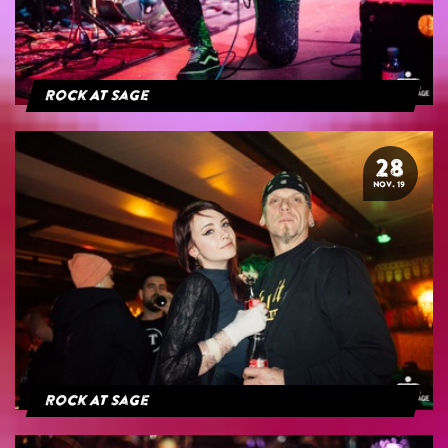
Rock At Sage
28
NOV. 19
Rock At Sage