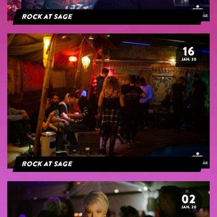
Rock at Sage
16
JAN. 20
Rock at Sage
02
JAN. 20