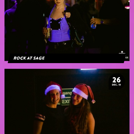
Rock at Sage
26
DEC. 19