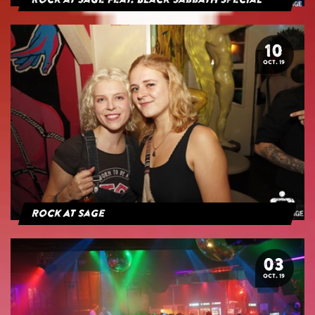
Rock at Sage feat. Black Sabbath Special
10
OCT. 19
Rock At Sage
03
OCT. 19