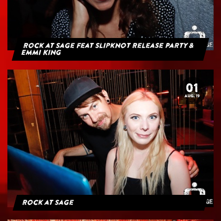
Rock at Sage feat Slipknot Release Party &
Emmi King
01
AUG. 19
Rock at Sage