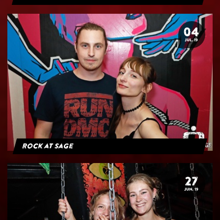
04
JUL. 19
Rock at Sage
27
JUN. 19