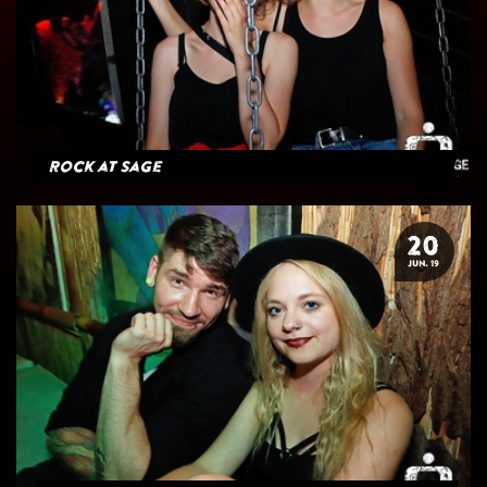
Rock at Sage
20
JUN. 19