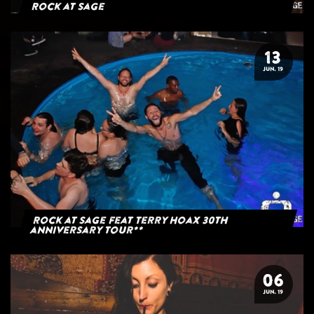
Rock at Sage
13
JUN. 19
Rock at Sage feat Terry Hoax 30th
anniversary tour**
06
JUN. 19