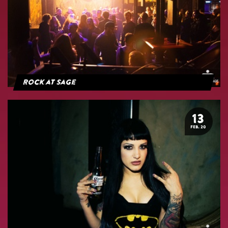
Rock at Sage
13
FEB. 20