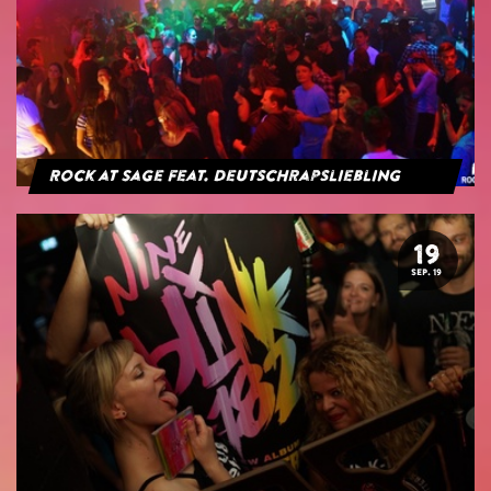
Rock at Sage feat. Deutschrapsliebling
19
SEP. 19