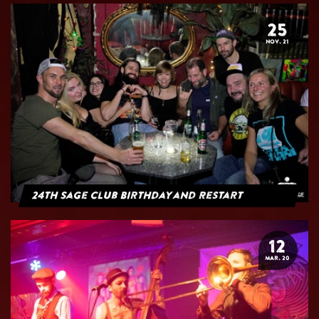
25
NOV. 21
24th Sage Club Birthday and Restart
12
MAR. 20