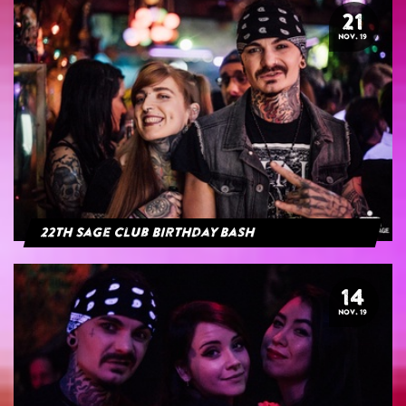
21
NOV. 19
22th Sage Club Birthday Bash
14
NOV. 19