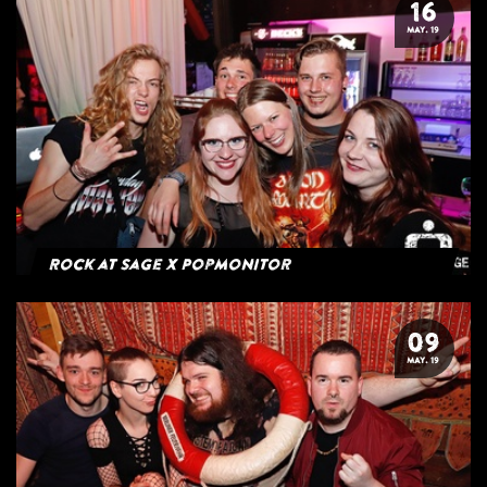
16
MAY. 19
Rock at Sage x Popmonitor
09
MAY. 19