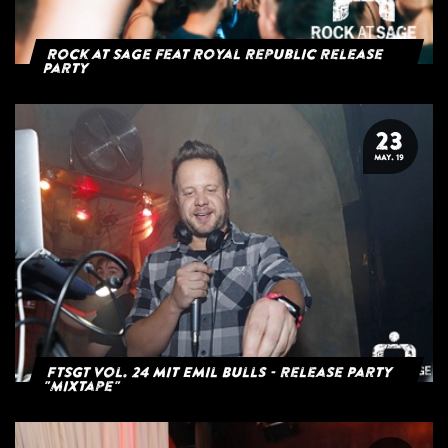
Rock at Sage feat Royal Republic Release
Party
23
MAY. 19
FTSGT Vol. 24 mit Emil Bulls - Release Party
"Mixtape"