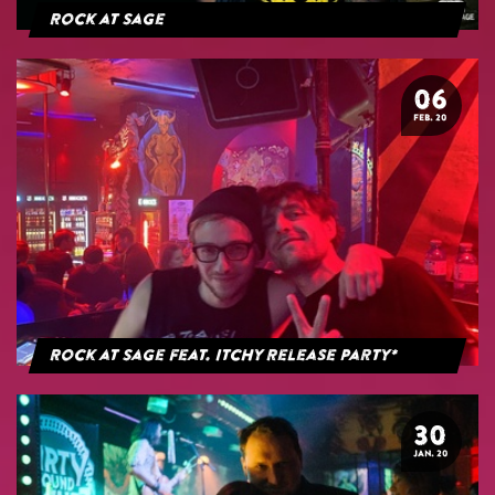
Rock at Sage
06
FEB. 20
Rock at Sage feat. Itchy Release Party*
30
JAN. 20