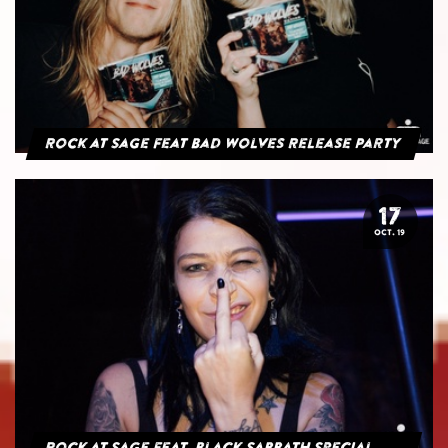
Rock at Sage feat Bad Wolves Release Party
17
OCT. 19