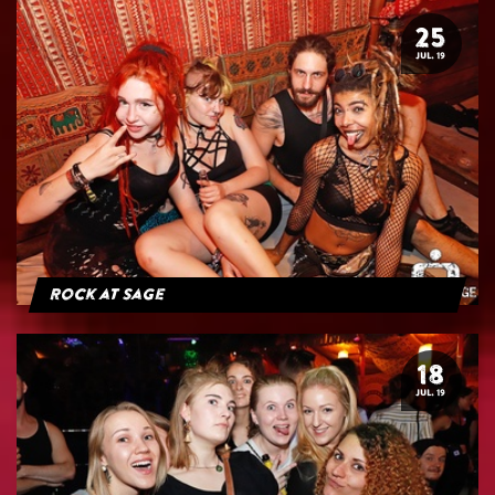
25
JUL. 19
Rock at Sage
18
JUL. 19