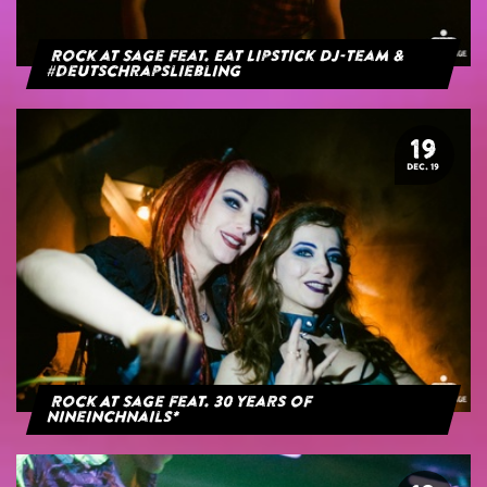
Rock at Sage feat. Eat Lipstick DJ-Team &
#deutschrapsliebling
19
DEC. 19
Rock At Sage feat. 30 years of
NineInchNails*