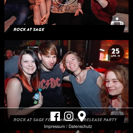
Rock at Sage
25
APR. 19
ROCK AT SAGE FEAT IMMINENCE RELEASE PARTY
Impressum / Datenschutz