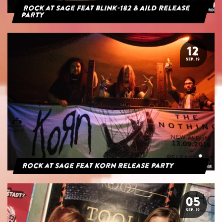
Rock at Sage feat blink-182 & AILD Release
Party
12
SEP. 19
Rock at Sage feat Korn Release Party
05
SEP. 19