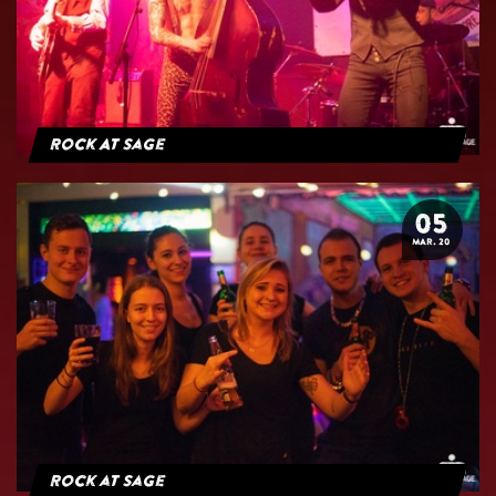
Rock At Sage
05
MAR. 20
Rock at Sage