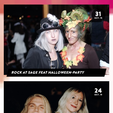
31
OCT. 19
Rock at Sage feat Halloween-Party
24
OCT. 19