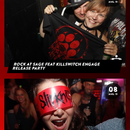
AUG. 19
Rock at Sage feat Killswitch Engage
Release Party
08
AUG. 19