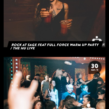
Rock at Sage feat Full Force Warm Up Party
/ The HU Live
30
MAY. 19