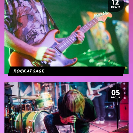
12
DEC. 19
Rock at Sage
05
DEC. 19