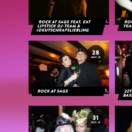
Rock at Sage feat. Eat
Roc
Lipstick DJ-Team &
yea
#deutschrapsliebling
28
NOV. 19
Rock At Sage
22t
Bas
31
OCT. 19