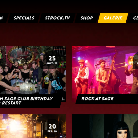
M
SPECIALS
STROCK.TV
SHOP
GALERIE
C
25
NOV. 21
h Sage Club Birthday
Rock At Sage
 Restart
20
FEB. 20