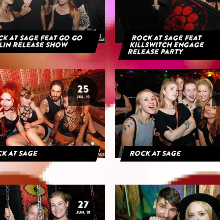
k at Sage feat Go Go
Rock at Sage feat
lin Release Show
Killswitch Engage
Release Party
25
JUL. 19
k at Sage
Rock at Sage
27
JUN. 19