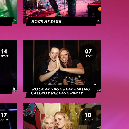
Rock At Sage
14
07
NOV. 19
NOV. 19
Rock at Sage feat Eskimo
Callboy Release Party
17
10
OCT. 19
OCT. 19