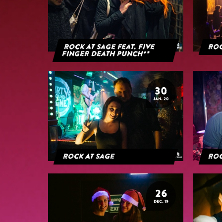
Rock at Sage feat. Five
Roc
Finger Death Punch**
30
JAN. 20
Rock At Sage
Roc
26
DEC. 19