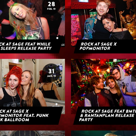
28
FEB. 19
k at Sage feat While
Rock at Sage x
 Sleeps Release Party
Popmonitor
31
JAN. 19
k at Sage x
Rock at Sage feat BMT
monitor feat. Punk
& Rantanplan Release
k Ballroom
Party