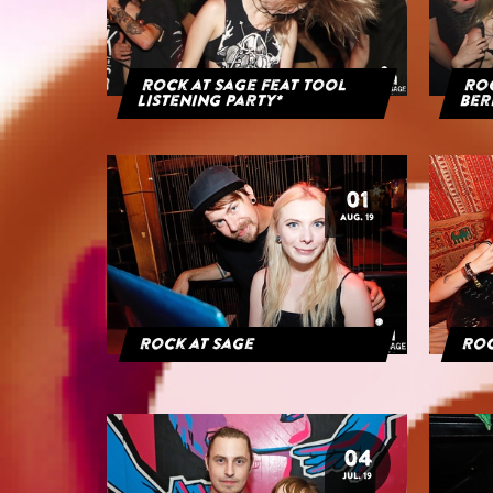
Rock at Sage feat Tool
Roc
Listening Party*
Ber
01
AUG. 19
Rock at Sage
Roc
04
JUL. 19