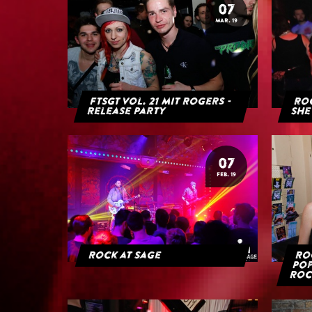
07
MAR. 19
FTSGT Vol. 21 mit Rogers -
Roc
Release Party
She
07
FEB. 19
Rock at Sage
Roc
Pop
Roc