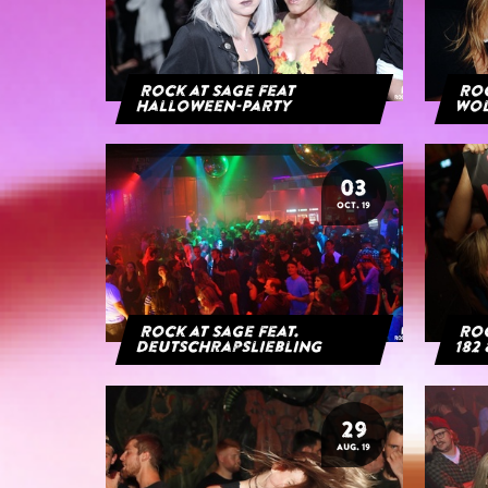
Rock at Sage feat
Roc
Halloween-Party
Wol
03
OCT. 19
Rock at Sage feat.
Roc
Deutschrapsliebling
182 
29
AUG. 19