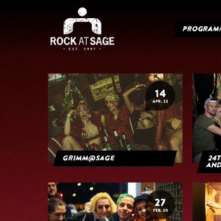
PROGRAM
14
APR. 22
grimm@sage
24t
and
27
FEB. 20