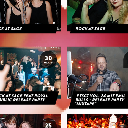
k at Sage
Rock at Sage
30
MAY. 19
k at Sage feat Royal
FTSGT Vol. 24 mit Emil
ublic Release Party
Bulls - Release Party
"Mixtape"
25