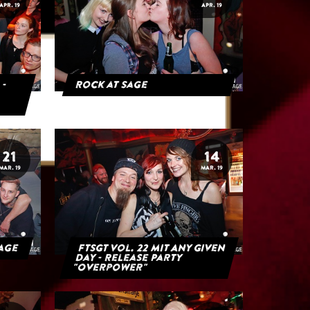
APR. 19
APR. 19
 -
Rock at Sage
21
14
MAR. 19
MAR. 19
Sage
FTSGT Vol. 22 mit Any Given
Day - Release Party
"Overpower"