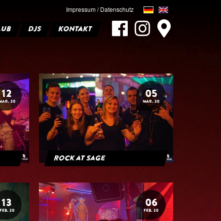
Impressum / Datenschutz
LUB
DJS
KONTAKT
12
05
MAR. 20
MAR. 20
Rock at Sage
13
06
FEB. 20
FEB. 20