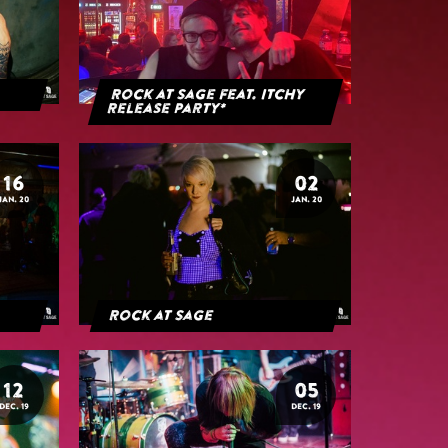
Rock at Sage feat. Itchy
Release Party*
16
02
JAN. 20
JAN. 20
Rock at Sage
12
05
DEC. 19
DEC. 19