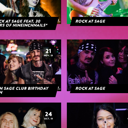
k At Sage feat. 30
Rock at Sage
rs of NineInchNails*
21
NOV. 19
h Sage Club Birthday
Rock At Sage
h
24
OCT. 19