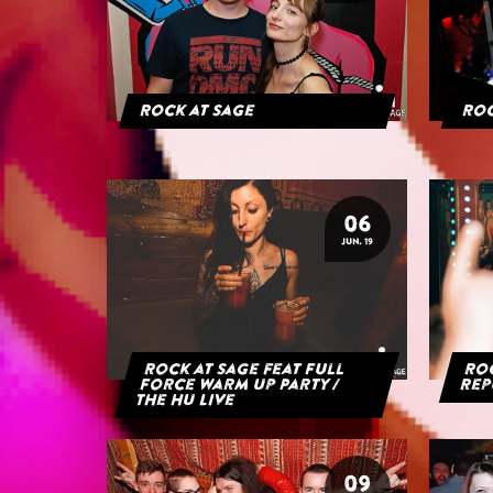
Rock at Sage
Roc
06
JUN. 19
Rock at Sage feat Full
Roc
Force Warm Up Party /
Rep
The HU Live
09