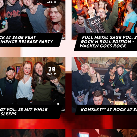
APR. 19
K AT SAGE FEAT
Full Metal Sage Vol. 3
INENCE RELEASE PARTY
Rock n Roll Edition -
Wacken goes Rock
28
MAR. 19
GT Vol. 23 mit While
Kontakt** at Rock at 
 Sleeps