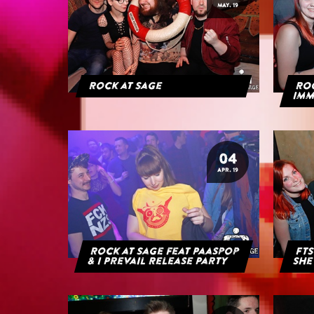
MAY. 19
Rock at Sage
ROC
IMM
04
APR. 19
Rock at Sage feat Paaspop
FTS
& I Prevail Release Party
She