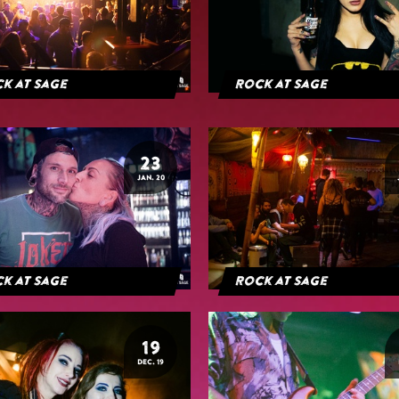
k at Sage
Rock at Sage
23
JAN. 20
k at Sage
Rock at Sage
19
DEC. 19