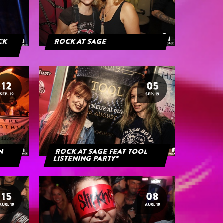
ack
Rock At Sage
12
05
SEP. 19
SEP. 19
rn
Rock at Sage feat Tool
Listening Party*
15
08
AUG. 19
AUG. 19