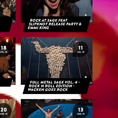
Rock at Sage feat
Slipknot Release Party &
Emmi King
18
11
JUL. 19
JUL. 19
Full Metal Sage Vol. 4 -
Rock n Roll Edition -
Wacken goes Rock
20
13
JUN. 19
JUN. 19