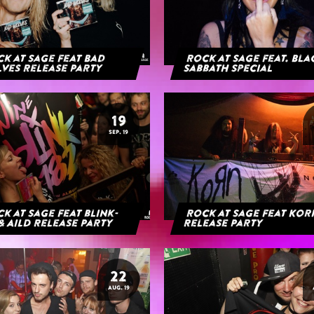
k at Sage feat Bad
Rock at Sage feat. Bl
ves Release Party
Sabbath Special
19
SEP. 19
k at Sage feat blink-
Rock at Sage feat Ko
& AILD Release Party
Release Party
22
AUG. 19