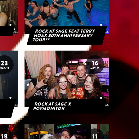
Rock at Sage feat Terry
Hoax 30th anniversary
tour**
23
16
MAY. 19
MAY. 19
Rock at Sage x
Popmonitor
18
11