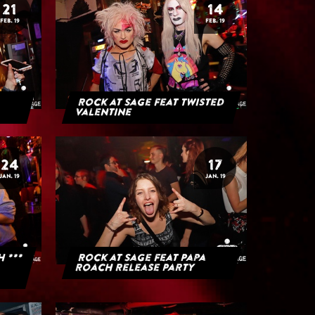
21
14
FEB. 19
FEB. 19
Rock at Sage feat Twisted
Valentine
24
17
JAN. 19
JAN. 19
H ***
Rock at Sage feat Papa
Roach Release Party