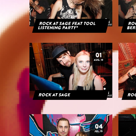
Rock at Sage feat Tool
Roc
Listening Party*
Ber
01
AUG. 19
Rock at Sage
Roc
04
JUL. 19