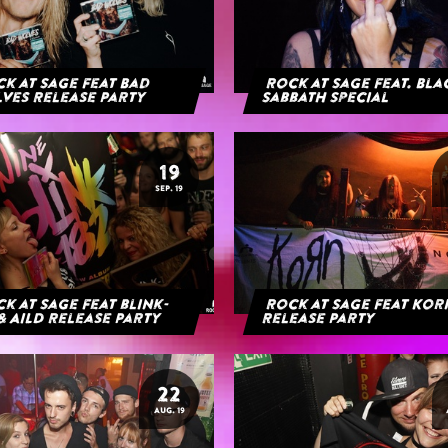
k at Sage feat Bad
Rock at Sage feat. Bl
ves Release Party
Sabbath Special
19
SEP. 19
k at Sage feat blink-
Rock at Sage feat Ko
& AILD Release Party
Release Party
22
AUG. 19