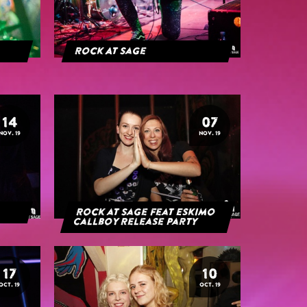
Rock At Sage
14
07
NOV. 19
NOV. 19
Rock at Sage feat Eskimo
Callboy Release Party
17
10
OCT. 19
OCT. 19