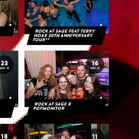
Rock at Sage feat Terry
Hoax 30th anniversary
tour**
23
16
MAY. 19
MAY. 19
Rock at Sage x
Popmonitor
18
11