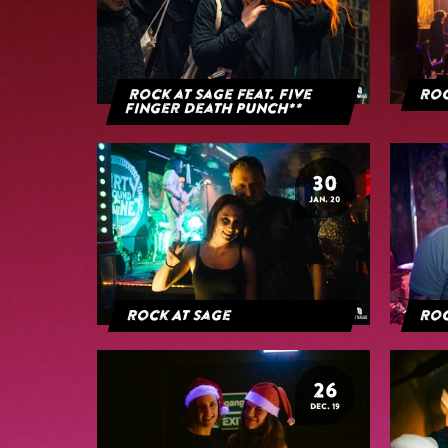
Rock at Sage feat. Five
Roc
Finger Death Punch**
30
JAN. 20
Rock At Sage
Roc
26
DEC. 19