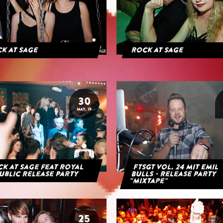
k at Sage
Rock at Sage
30
MAY. 19
k at Sage feat Royal
FTSGT Vol. 24 mit Emil
ublic Release Party
Bulls - Release Party
"Mixtape"
25