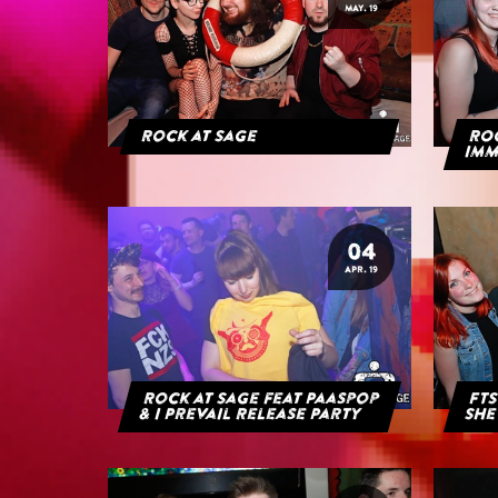
MAY. 19
Rock at Sage
ROC
IMM
04
APR. 19
Rock at Sage feat Paaspop
FTS
& I Prevail Release Party
She