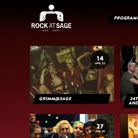
PROGRAM
14
APR. 22
grimm@sage
24t
and
27
FEB. 20