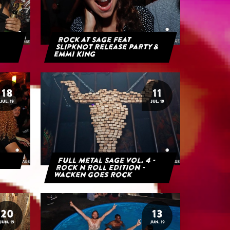
Rock at Sage feat
Slipknot Release Party &
Emmi King
18
11
JUL. 19
JUL. 19
Full Metal Sage Vol. 4 -
Rock n Roll Edition -
Wacken goes Rock
20
13
JUN. 19
JUN. 19