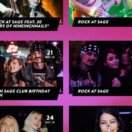
k At Sage feat. 30
Rock at Sage
rs of NineInchNails*
21
NOV. 19
h Sage Club Birthday
Rock At Sage
h
24
OCT. 19