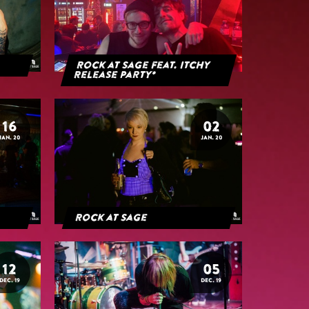
Rock at Sage feat. Itchy
Release Party*
16
02
JAN. 20
JAN. 20
Rock at Sage
12
05
DEC. 19
DEC. 19