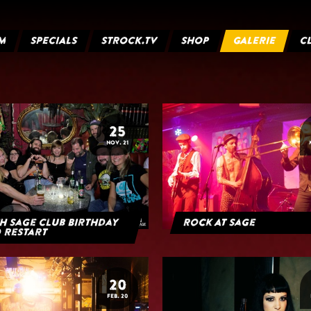
M
SPECIALS
STROCK.TV
SHOP
GALERIE
C
25
NOV. 21
h Sage Club Birthday
Rock At Sage
 Restart
20
FEB. 20