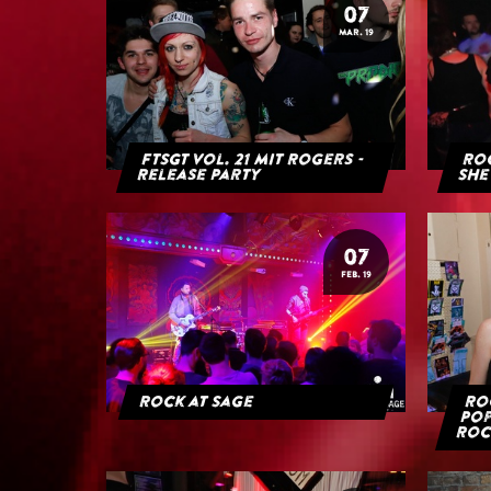
07
MAR. 19
FTSGT Vol. 21 mit Rogers -
Roc
Release Party
She
07
FEB. 19
Rock at Sage
Roc
Pop
Roc