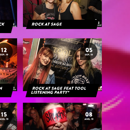
ack
Rock At Sage
12
05
SEP. 19
SEP. 19
rn
Rock at Sage feat Tool
Listening Party*
15
08
AUG. 19
AUG. 19