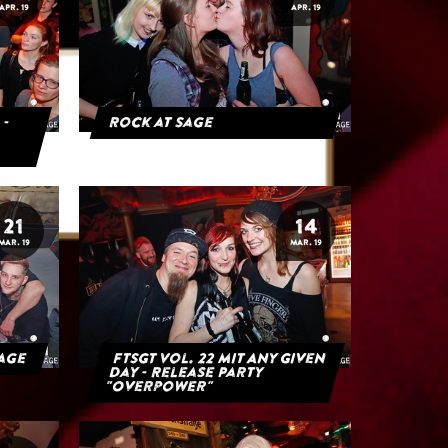
APR. 19
APR. 19
 -
Rock at Sage
21
14
MAR. 19
MAR. 19
Sage
FTSGT Vol. 22 mit Any Given
Day - Release Party
"Overpower"