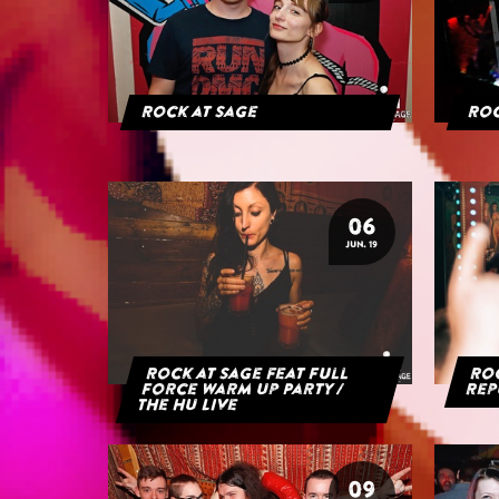
Rock at Sage
Roc
06
JUN. 19
Rock at Sage feat Full
Roc
Force Warm Up Party /
Rep
The HU Live
09