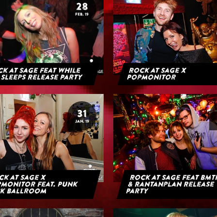
28
FEB. 19
k at Sage feat While
Rock at Sage x
 Sleeps Release Party
Popmonitor
31
JAN. 19
k at Sage x
Rock at Sage feat BMT
monitor feat. Punk
& Rantanplan Release
k Ballroom
Party