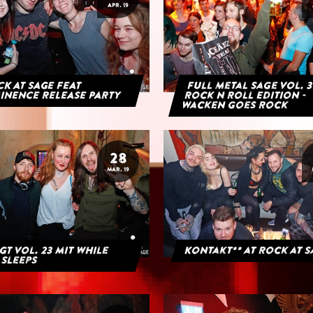
APR. 19
K AT SAGE FEAT
Full Metal Sage Vol. 3
INENCE RELEASE PARTY
Rock n Roll Edition -
Wacken goes Rock
28
MAR. 19
GT Vol. 23 mit While
Kontakt** at Rock at 
 Sleeps