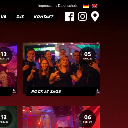
Impressum / Datenschutz
LUB
DJS
KONTAKT
12
05
MAR. 20
MAR. 20
Rock at Sage
13
06
FEB. 20
FEB. 20