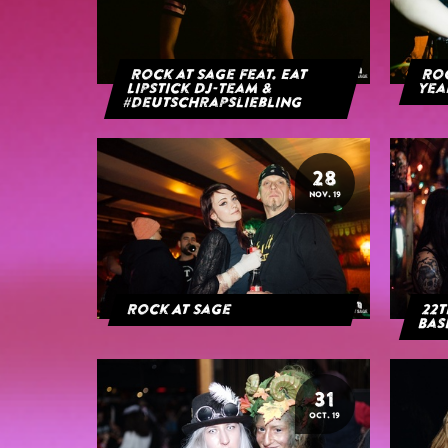
Rock at Sage feat. Eat
Roc
Lipstick DJ-Team &
yea
#deutschrapsliebling
28
NOV. 19
Rock At Sage
22t
Bas
31
OCT. 19