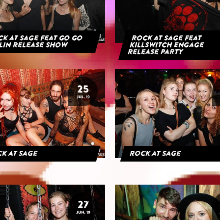
k at Sage feat Go Go
Rock at Sage feat
lin Release Show
Killswitch Engage
Release Party
25
JUL. 19
k at Sage
Rock at Sage
27
JUN. 19