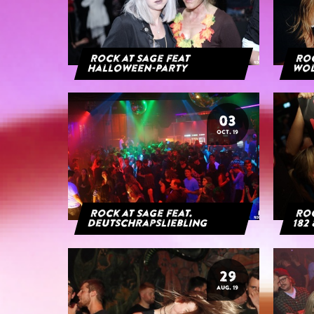
Rock at Sage feat
Roc
Halloween-Party
Wol
03
OCT. 19
Rock at Sage feat.
Roc
Deutschrapsliebling
182 
29
AUG. 19