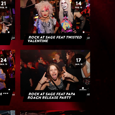
21
14
FEB. 19
FEB. 19
Rock at Sage feat Twisted
Valentine
24
17
JAN. 19
JAN. 19
H ***
Rock at Sage feat Papa
Roach Release Party