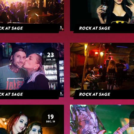
k at Sage
Rock at Sage
23
JAN. 20
k at Sage
Rock at Sage
19
DEC. 19