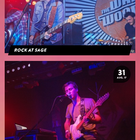
Rock At Sage
31
AUG. 17