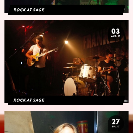
Rock At Sage
03
AUG. 17
Rock At Sage
27
JUL. 17