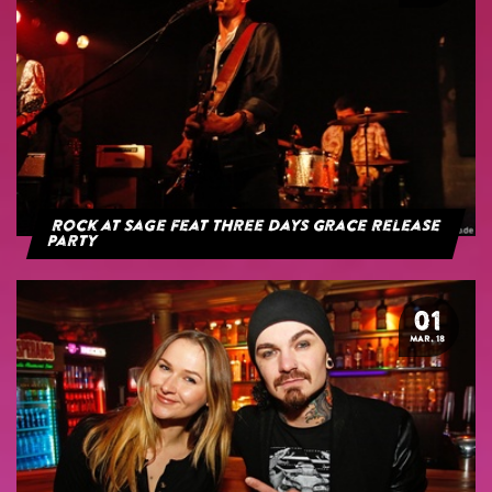
Rock at Sage feat Three Days Grace Release
Party
01
MAR. 18