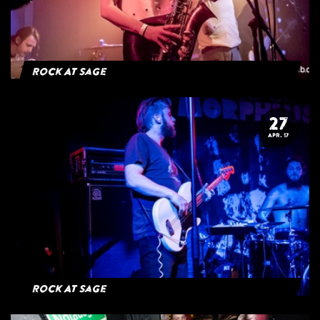
Rock At Sage
27
APR. 17
Rock At Sage