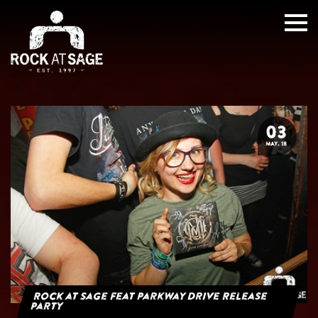
03
MAY. 18
Rock at Sage feat Parkway Drive Release
Party