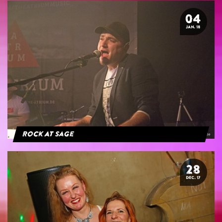
04
JAN. 18
Rock At Sage
28
DEC. 17