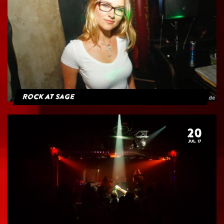
Rock At Sage
20
JUL. 17