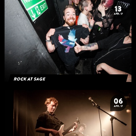
13
APR. 17
Rock At Sage
06
APR. 17