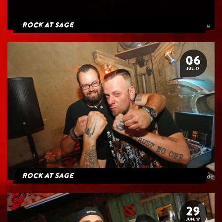
Rock At Sage
06
JUL. 17
Rock At Sage
29
JUN. 17