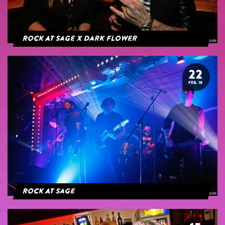
Rock At Sage x Dark Flower
22
FEB. 18
Rock At Sage