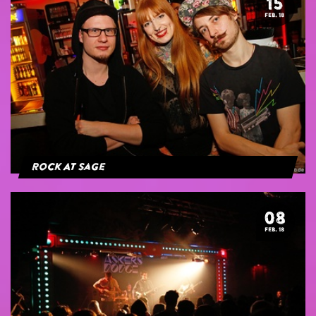
15
FEB. 18
Rock At Sage
08
FEB. 18