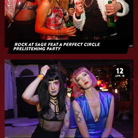
Rock at Sage feat A Perfect Circle
PreListening Party
12
APR. 18