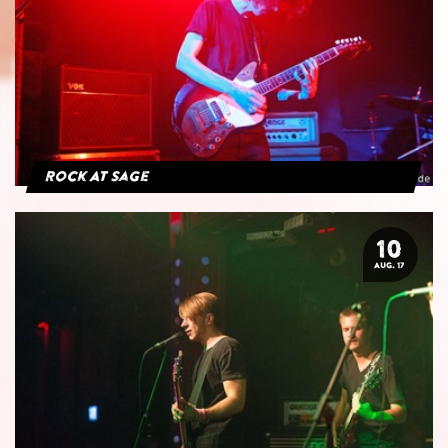
Rock At Sage
10
AUG. 17