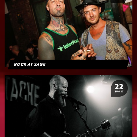
Rock At Sage
22
JUN. 17