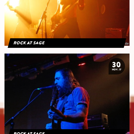
Rock At Sage
30
NOV. 17