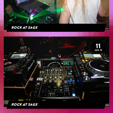
Rock At Sage
11
JAN. 18
Rock At Sage