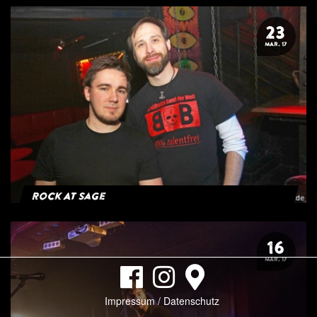
23
MAR. 17
Rock At Sage
16
MAR. 17
Impressum / Datenschutz