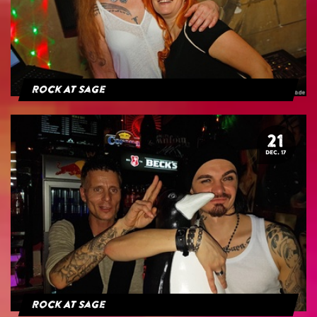
Rock At Sage
21
DEC. 17
Rock At Sage