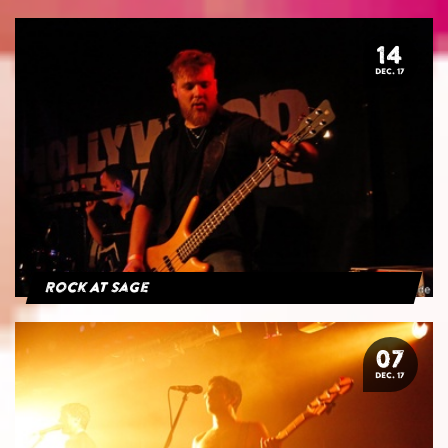
14
DEC. 17
Rock At Sage
07
DEC. 17