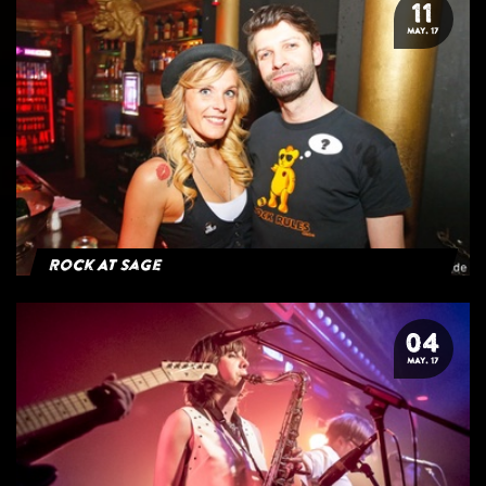
11
MAY. 17
Rock At Sage
04
MAY. 17