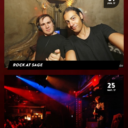
JUN. 17
Rock At Sage
25
MAY. 17