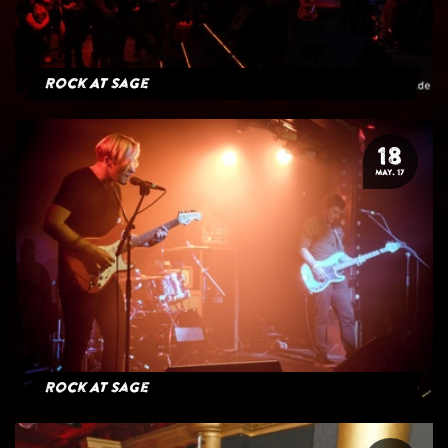
Rock At Sage
18
MAY. 17
Rock At Sage