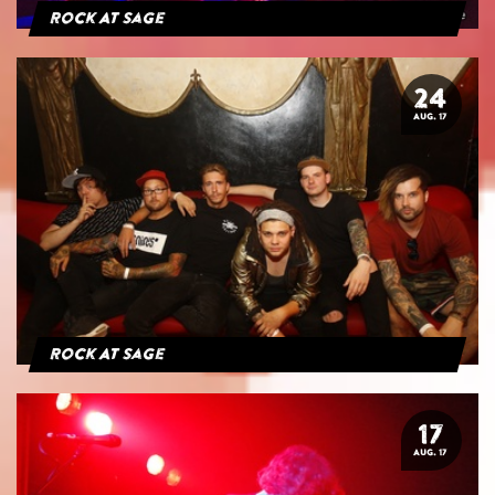
Rock At Sage
24
AUG. 17
Rock At Sage
17
AUG. 17