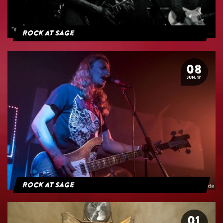
Rock At Sage
08
JUN. 17
Rock At Sage
01