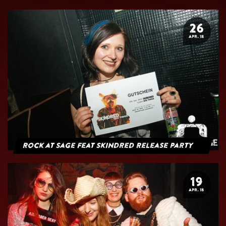
26
APR. 18
Rock at Sage feat Skindred Release Party
19
APR. 18