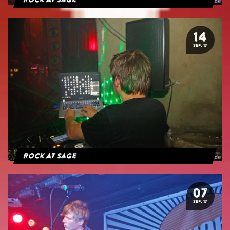
Rock At Sage
14
SEP. 17
Rock At Sage
07
SEP. 17