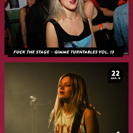
Fuck The Stage – Gimme Turntables Vol. 13
22
MAR. 18