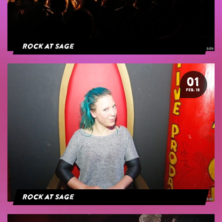
Rock At Sage
01
FEB. 18
Rock At Sage