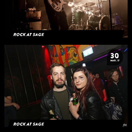
Rock At Sage
30
MAR. 17
Rock At Sage