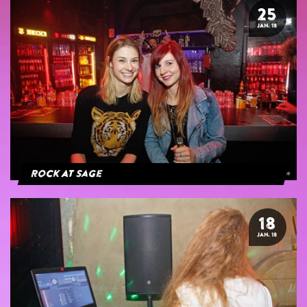
25
JAN. 18
Rock At Sage
18
JAN. 18