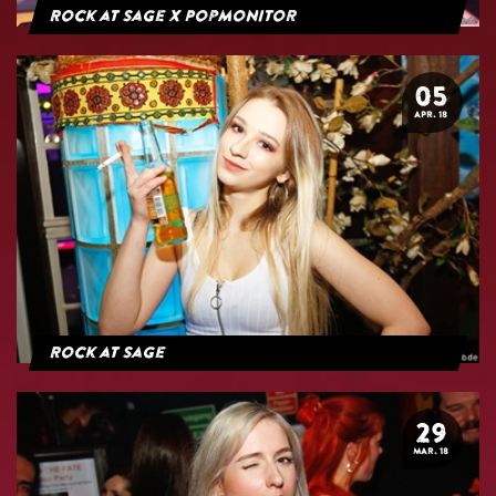
Rock at Sage x Popmonitor
05
APR. 18
Rock at Sage
29
MAR. 18