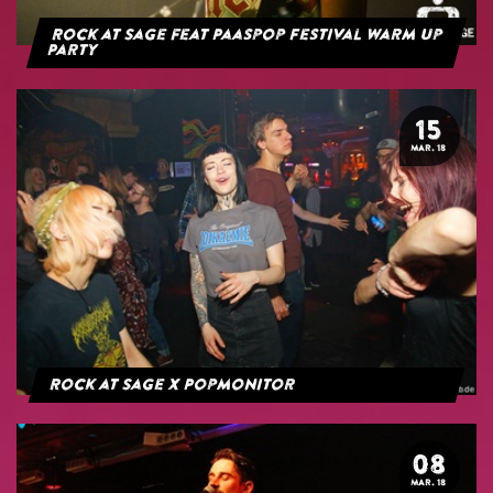
Rock at Sage feat Paaspop Festival Warm Up
Party
15
MAR. 18
Rock at Sage x Popmonitor
08
MAR. 18