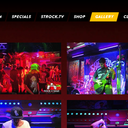
M
SPECIALS
STROCK.TV
SHOP
GALLERY
C