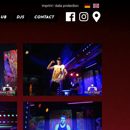
imprint / data protection
LUB
DJS
CONTACT