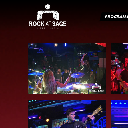
PROGRAM