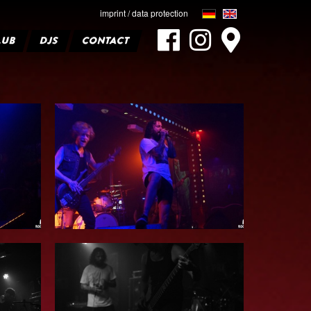
imprint / data protection
LUB
DJS
CONTACT