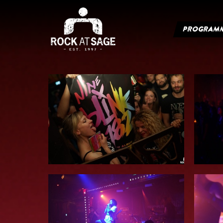
PROGRAM