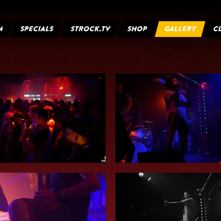
M
SPECIALS
STROCK.TV
SHOP
GALLERY
C