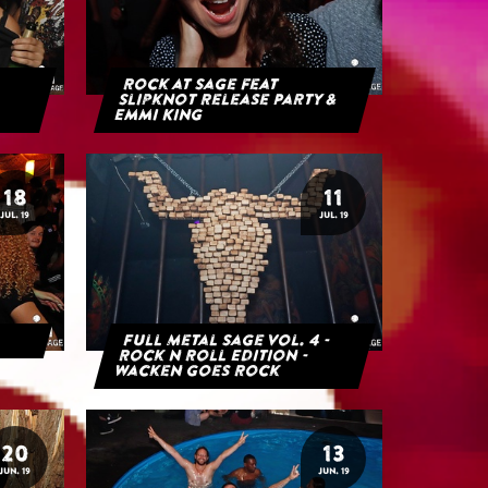
Rock at Sage feat
Slipknot Release Party &
Emmi King
18
11
JUL. 19
JUL. 19
Full Metal Sage Vol. 4 -
Rock n Roll Edition -
Wacken goes Rock
20
13
JUN. 19
JUN. 19