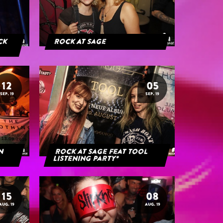
ack
Rock At Sage
12
05
SEP. 19
SEP. 19
rn
Rock at Sage feat Tool
Listening Party*
15
08
AUG. 19
AUG. 19