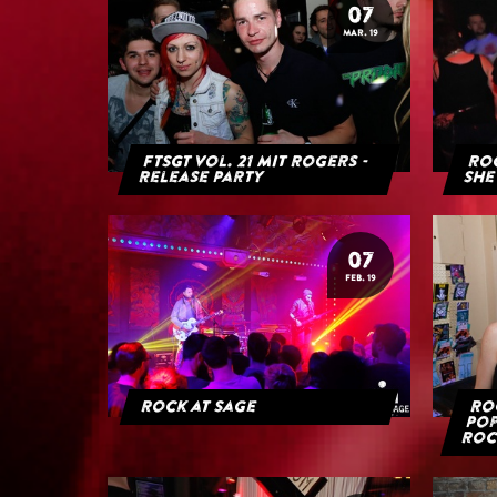
07
MAR. 19
FTSGT Vol. 21 mit Rogers -
Roc
Release Party
She
07
FEB. 19
Rock at Sage
Roc
Pop
Roc