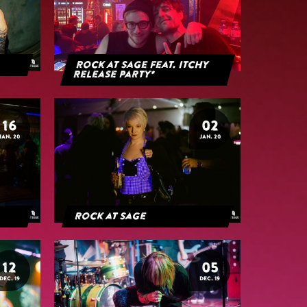
Rock at Sage feat. Itchy
Release Party*
16
02
JAN. 20
JAN. 20
Rock at Sage
12
05
DEC. 19
DEC. 19