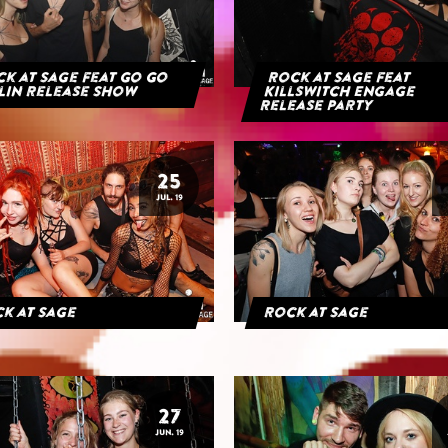
k at Sage feat Go Go
Rock at Sage feat
lin Release Show
Killswitch Engage
Release Party
25
JUL. 19
k at Sage
Rock at Sage
27
JUN. 19