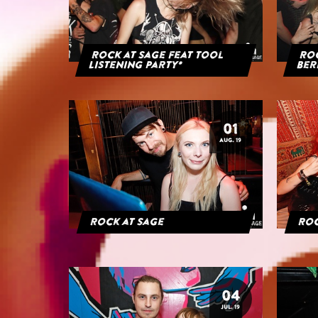
Rock at Sage feat Tool
Roc
Listening Party*
Ber
01
AUG. 19
Rock at Sage
Roc
04
JUL. 19