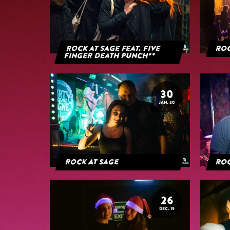
Rock at Sage feat. Five
Roc
Finger Death Punch**
30
JAN. 20
Rock At Sage
Roc
26
DEC. 19