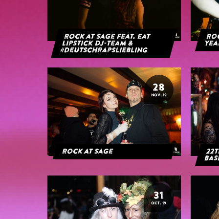
Rock at Sage feat. Eat
Roc
Lipstick DJ-Team &
yea
#deutschrapsliebling
28
NOV. 19
Rock At Sage
22t
Bas
31
OCT. 19