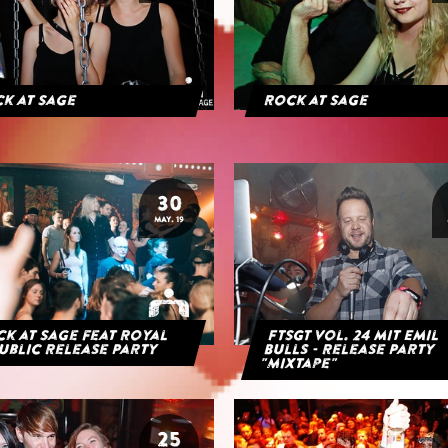
k at Sage
Rock at Sage
30
MAY. 19
k at Sage feat Royal
FTSGT Vol. 24 mit Emil
ublic Release Party
Bulls - Release Party
"Mixtape"
25