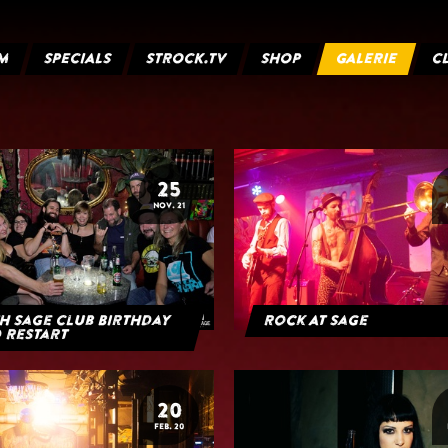
M
SPECIALS
STROCK.TV
SHOP
GALERIE
C
25
NOV. 21
h Sage Club Birthday
Rock At Sage
 Restart
20
FEB. 20