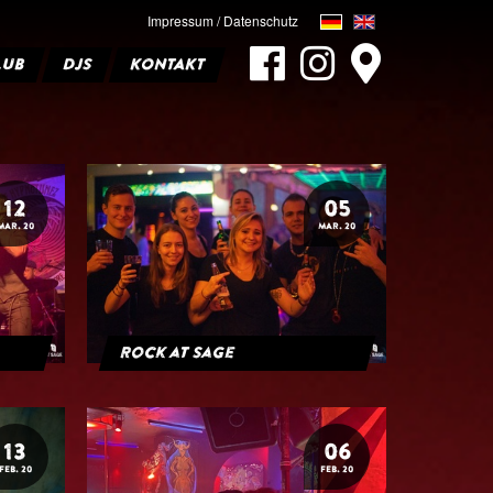
Impressum / Datenschutz
LUB
DJS
KONTAKT
12
05
MAR. 20
MAR. 20
Rock at Sage
13
06
FEB. 20
FEB. 20