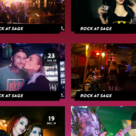
k at Sage
Rock at Sage
23
JAN. 20
k at Sage
Rock at Sage
19
DEC. 19