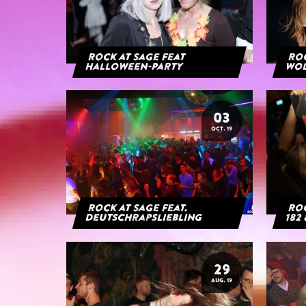
Rock at Sage feat
Roc
Halloween-Party
Wol
03
OCT. 19
Rock at Sage feat.
Roc
Deutschrapsliebling
182 
29
AUG. 19