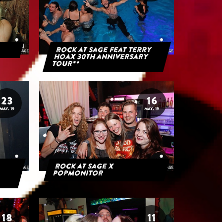
Rock at Sage feat Terry
Hoax 30th anniversary
tour**
23
16
MAY. 19
MAY. 19
Rock at Sage x
Popmonitor
18
11