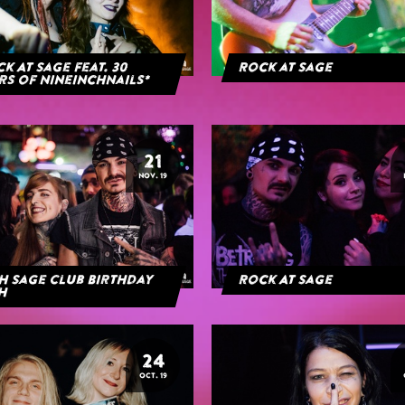
k At Sage feat. 30
Rock at Sage
rs of NineInchNails*
21
NOV. 19
h Sage Club Birthday
Rock At Sage
h
24
OCT. 19