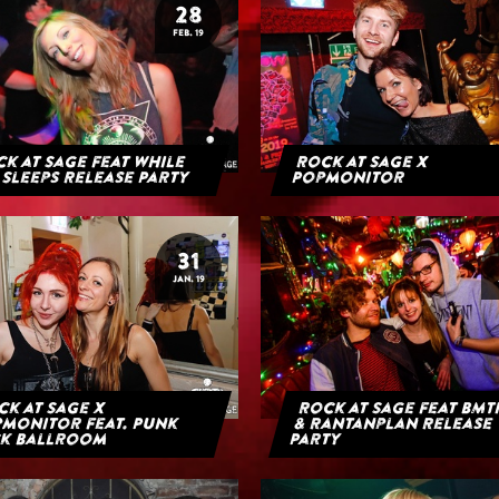
28
FEB. 19
k at Sage feat While
Rock at Sage x
 Sleeps Release Party
Popmonitor
31
JAN. 19
k at Sage x
Rock at Sage feat BMT
monitor feat. Punk
& Rantanplan Release
k Ballroom
Party