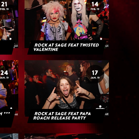
21
14
FEB. 19
FEB. 19
Rock at Sage feat Twisted
Valentine
24
17
JAN. 19
JAN. 19
H ***
Rock at Sage feat Papa
Roach Release Party