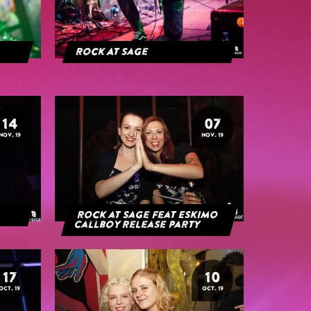
Rock At Sage
14
07
NOV. 19
NOV. 19
Rock at Sage feat Eskimo
Callboy Release Party
17
10
OCT. 19
OCT. 19