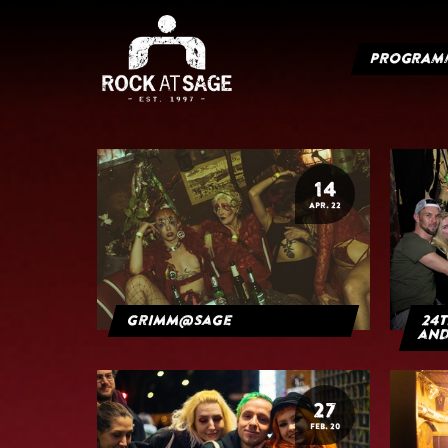
PROGRAM
14
APR. 22
grimm@sage
24t
and
27
FEB. 20