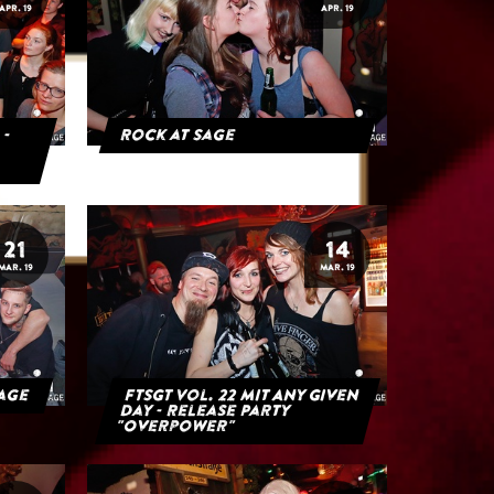
APR. 19
APR. 19
 -
Rock at Sage
21
14
MAR. 19
MAR. 19
Sage
FTSGT Vol. 22 mit Any Given
Day - Release Party
"Overpower"