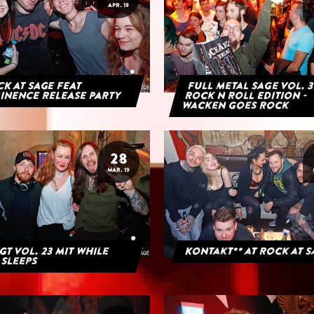
APR. 19
K AT SAGE FEAT
Full Metal Sage Vol. 3
INENCE RELEASE PARTY
Rock n Roll Edition -
Wacken goes Rock
28
MAR. 19
GT Vol. 23 mit While
Kontakt** at Rock at 
 Sleeps