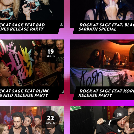
k at Sage feat Bad
Rock at Sage feat. Bl
ves Release Party
Sabbath Special
19
SEP. 19
k at Sage feat blink-
Rock at Sage feat Ko
& AILD Release Party
Release Party
22
AUG. 19