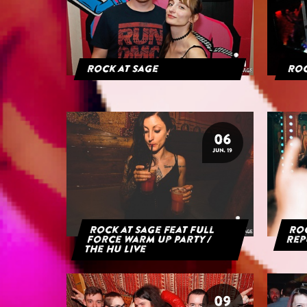
Rock at Sage
Roc
06
JUN. 19
Rock at Sage feat Full
Roc
Force Warm Up Party /
Rep
The HU Live
09