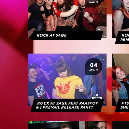
MAY. 19
Rock at Sage
ROC
IMM
04
APR. 19
Rock at Sage feat Paaspop
FTS
& I Prevail Release Party
She