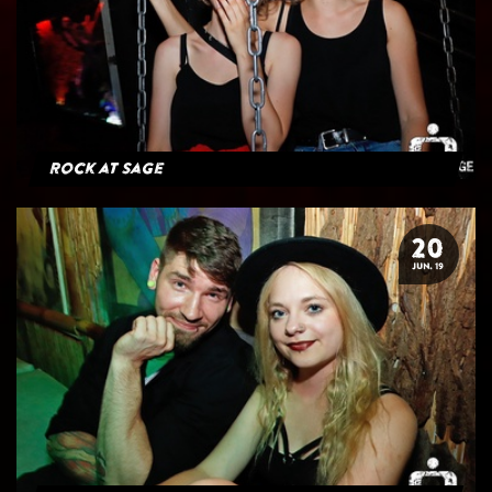
Rock at Sage
20
JUN. 19