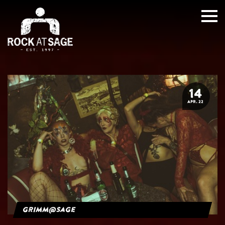
14
APR. 22
grimm@sage