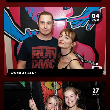
04
JUL. 19
Rock at Sage
27
JUN. 19