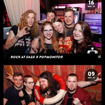
16
MAY. 19
Rock at Sage x Popmonitor
09
MAY. 19