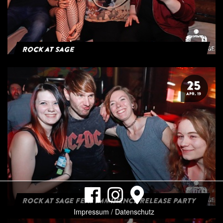
Rock at Sage
25
APR. 19
ROCK AT SAGE FEAT IMMINENCE RELEASE PARTY
Impressum / Datenschutz