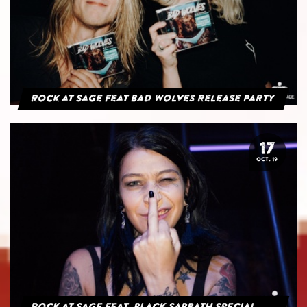
Rock at Sage feat Bad Wolves Release Party
17
OCT. 19