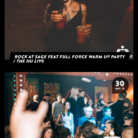
Rock at Sage feat Full Force Warm Up Party
/ The HU Live
30
MAY. 19