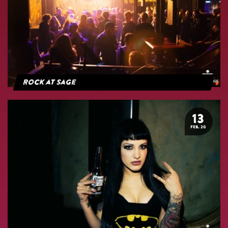
Rock at Sage
13
FEB. 20