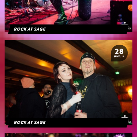
Rock At Sage
28
NOV. 19
Rock At Sage