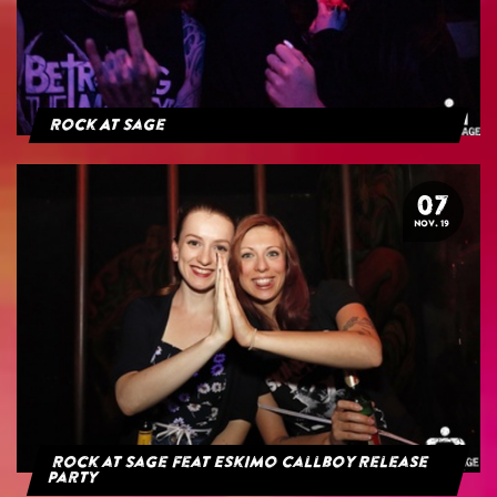
Rock At Sage
07
NOV. 19
Rock at Sage feat Eskimo Callboy Release
Party