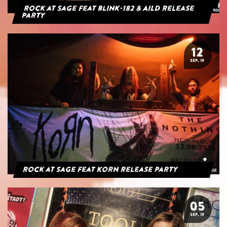
Rock at Sage feat blink-182 & AILD Release
Party
12
SEP. 19
Rock at Sage feat Korn Release Party
05
SEP. 19