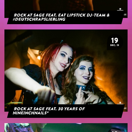
Rock at Sage feat. Eat Lipstick DJ-Team &
#deutschrapsliebling
19
DEC. 19
Rock At Sage feat. 30 years of
NineInchNails*