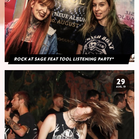
Rock at Sage feat Tool Listening Party*
29
AUG. 19