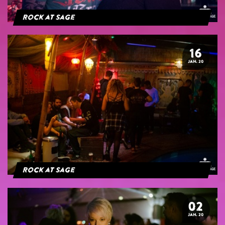
Rock at Sage
16
JAN. 20
Rock at Sage
02
JAN. 20