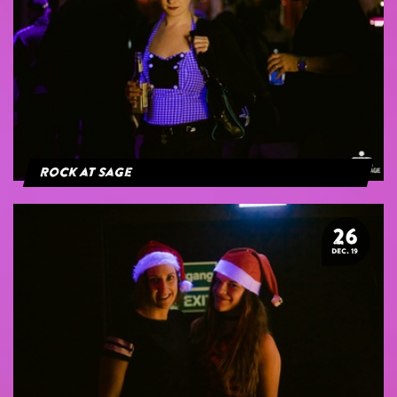
Rock at Sage
26
DEC. 19