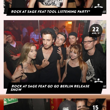
Rock at Sage feat Tool Listening Party*
22
AUG. 19
Rock at Sage feat Go Go Berlin Release
Show
15