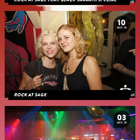
Rock at Sage feat. Black Sabbath Special
10
OCT. 19
Rock At Sage
03
OCT. 19