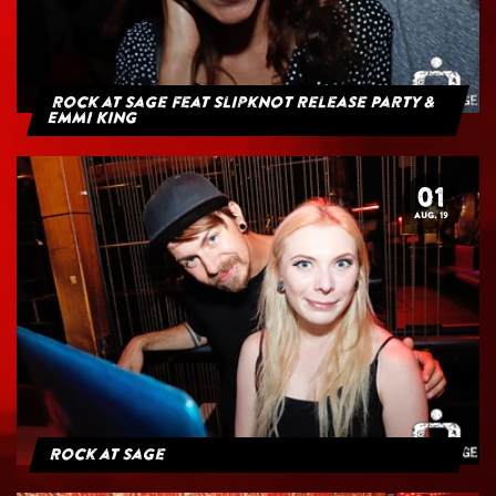
Rock at Sage feat Slipknot Release Party &
Emmi King
01
AUG. 19
Rock at Sage