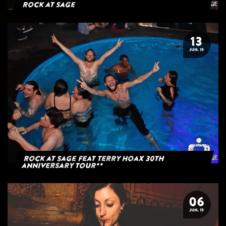
Rock at Sage
13
JUN. 19
Rock at Sage feat Terry Hoax 30th
anniversary tour**
06
JUN. 19