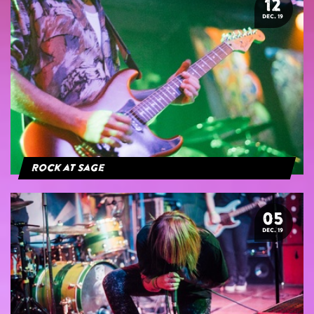
12
DEC. 19
Rock at Sage
05
DEC. 19