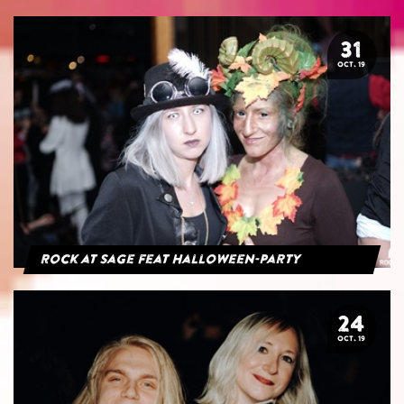
31
OCT. 19
Rock at Sage feat Halloween-Party
24
OCT. 19