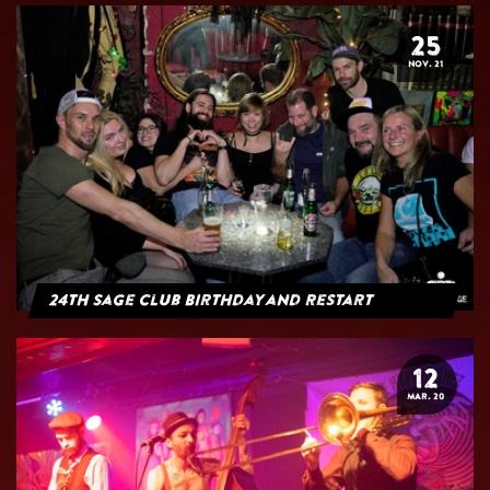
25
NOV. 21
24th Sage Club Birthday and Restart
12
MAR. 20