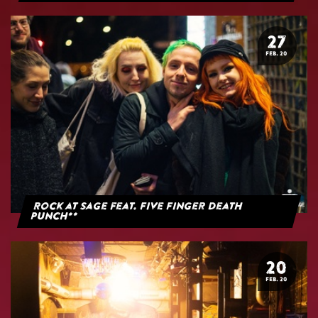
27
FEB. 20
Rock at Sage feat. Five Finger Death
Punch**
20
FEB. 20