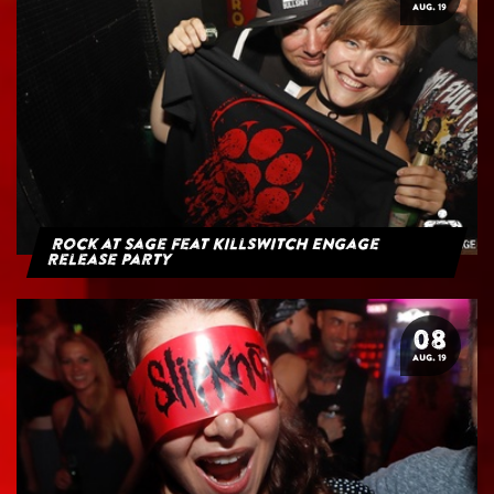
AUG. 19
Rock at Sage feat Killswitch Engage
Release Party
08
AUG. 19