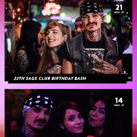
21
NOV. 19
22th Sage Club Birthday Bash
14
NOV. 19