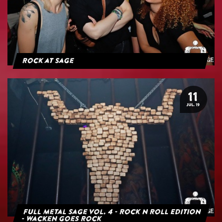
Rock at Sage
11
JUL. 19
Full Metal Sage Vol. 4 - Rock n Roll Edition
- Wacken goes Rock