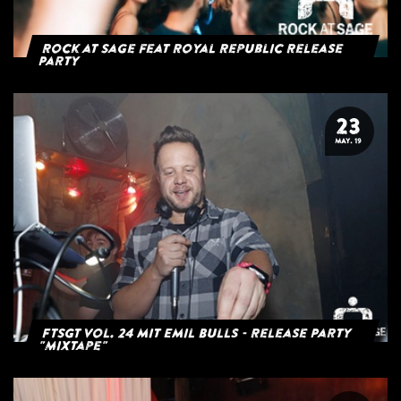
Rock at Sage feat Royal Republic Release
Party
23
MAY. 19
FTSGT Vol. 24 mit Emil Bulls - Release Party
"Mixtape"