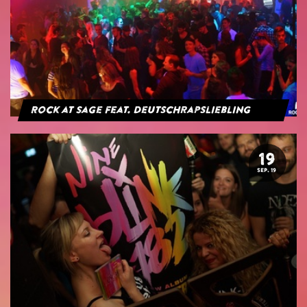
Rock at Sage feat. Deutschrapsliebling
19
SEP. 19