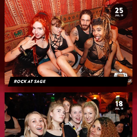
25
JUL. 19
Rock at Sage
18
JUL. 19