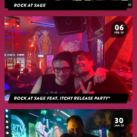
Rock at Sage
06
FEB. 20
Rock at Sage feat. Itchy Release Party*
30
JAN. 20