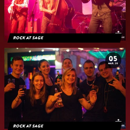
Rock At Sage
05
MAR. 20
Rock at Sage