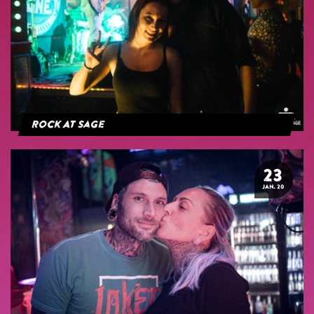
Rock At Sage
23
JAN. 20