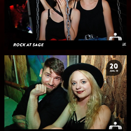
Rock at Sage
20
JUN. 19