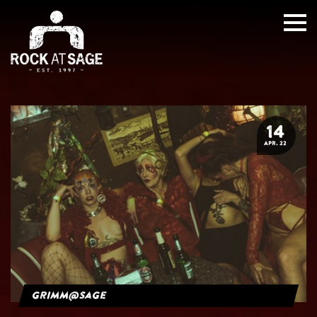
14
APR. 22
grimm@sage