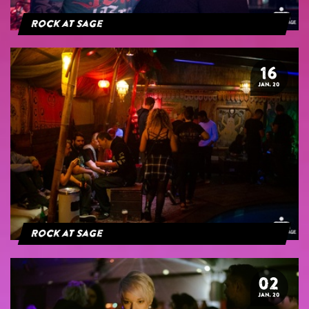
Rock at Sage
16
JAN. 20
Rock at Sage
02
JAN. 20