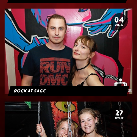
04
JUL. 19
Rock at Sage
27
JUN. 19