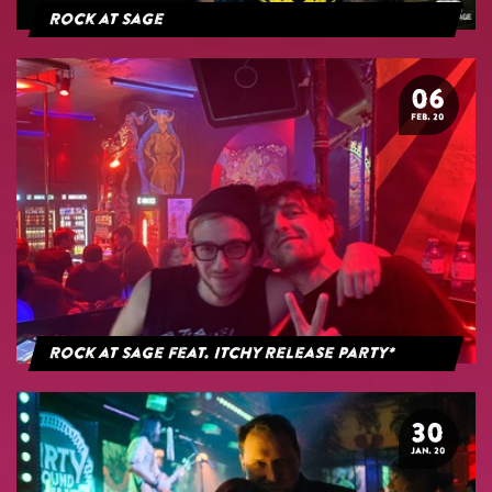
Rock at Sage
06
FEB. 20
Rock at Sage feat. Itchy Release Party*
30
JAN. 20