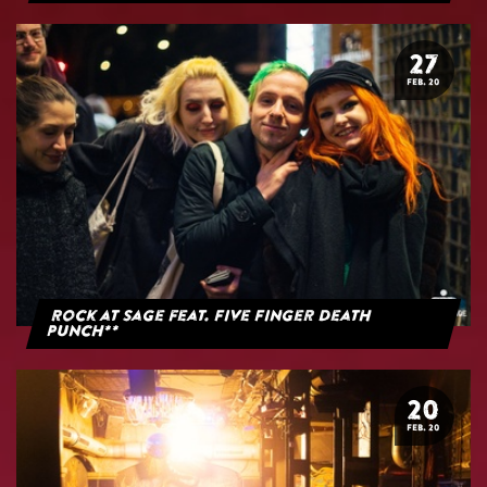
27
FEB. 20
Rock at Sage feat. Five Finger Death
Punch**
20
FEB. 20