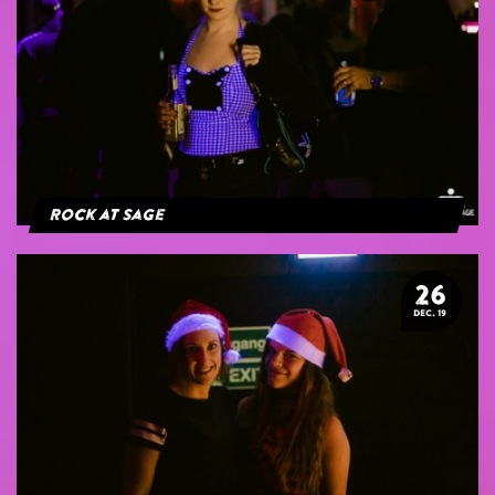
Rock at Sage
26
DEC. 19