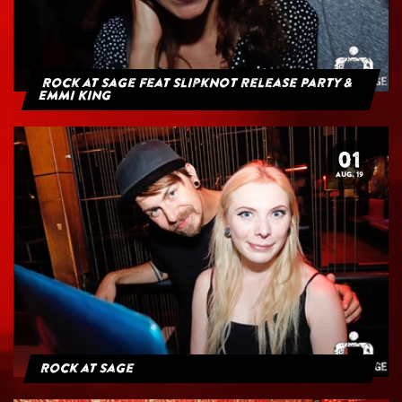
Rock at Sage feat Slipknot Release Party &
Emmi King
01
AUG. 19
Rock at Sage