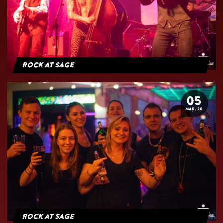
Rock At Sage
05
MAR. 20
Rock at Sage