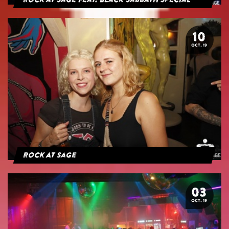
Rock at Sage feat. Black Sabbath Special
10
OCT. 19
Rock At Sage
03
OCT. 19