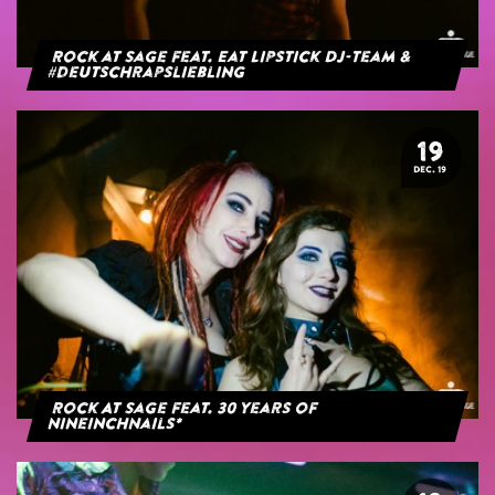
Rock at Sage feat. Eat Lipstick DJ-Team &
#deutschrapsliebling
19
DEC. 19
Rock At Sage feat. 30 years of
NineInchNails*