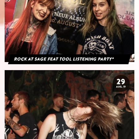
Rock at Sage feat Tool Listening Party*
29
AUG. 19