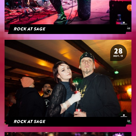
Rock At Sage
28
NOV. 19
Rock At Sage