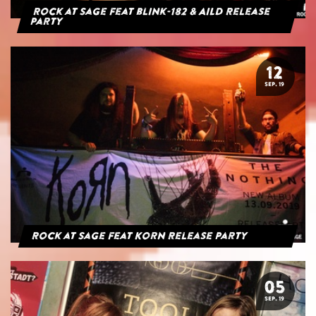
Rock at Sage feat blink-182 & AILD Release
Party
12
SEP. 19
Rock at Sage feat Korn Release Party
05
SEP. 19