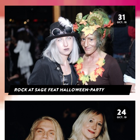
31
OCT. 19
Rock at Sage feat Halloween-Party
24
OCT. 19