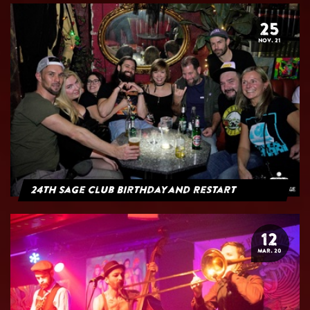
25
NOV. 21
24th Sage Club Birthday and Restart
12
MAR. 20