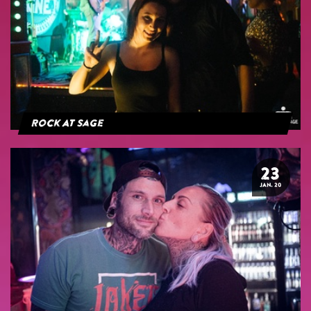
Rock At Sage
23
JAN. 20