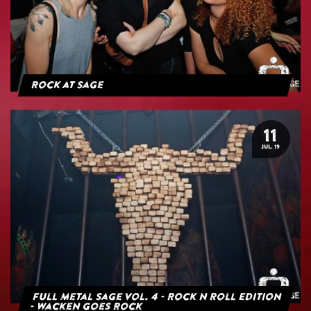
Rock at Sage
11
JUL. 19
Full Metal Sage Vol. 4 - Rock n Roll Edition
- Wacken goes Rock