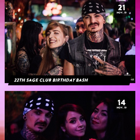
21
NOV. 19
22th Sage Club Birthday Bash
14
NOV. 19