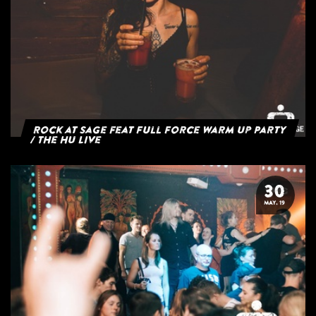
Rock at Sage feat Full Force Warm Up Party
/ The HU Live
30
MAY. 19