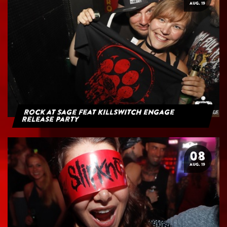
AUG. 19
Rock at Sage feat Killswitch Engage
Release Party
08
AUG. 19