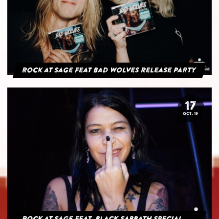
Rock at Sage feat Bad Wolves Release Party
17
OCT. 19