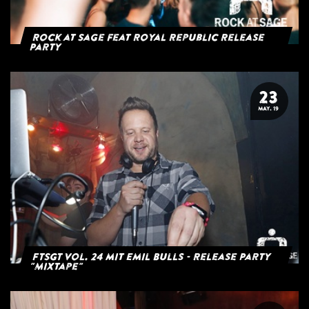
Rock at Sage feat Royal Republic Release
Party
23
MAY. 19
FTSGT Vol. 24 mit Emil Bulls - Release Party
"Mixtape"