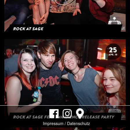
Rock at Sage
25
APR. 19
ROCK AT SAGE FEAT IMMINENCE RELEASE PARTY
Impressum / Datenschutz