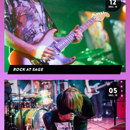
12
DEC. 19
Rock at Sage
05
DEC. 19