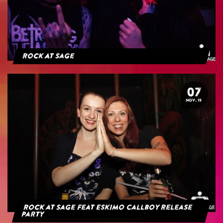
Rock At Sage
07
NOV. 19
Rock at Sage feat Eskimo Callboy Release
Party