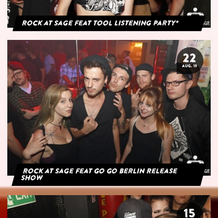
Rock at Sage feat Tool Listening Party*
22
AUG. 19
Rock at Sage feat Go Go Berlin Release
Show
15