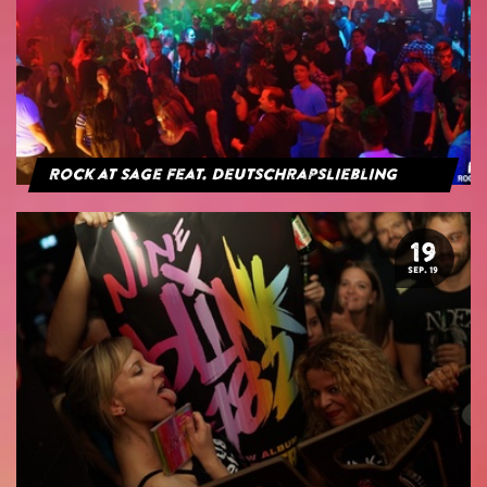
Rock at Sage feat. Deutschrapsliebling
19
SEP. 19