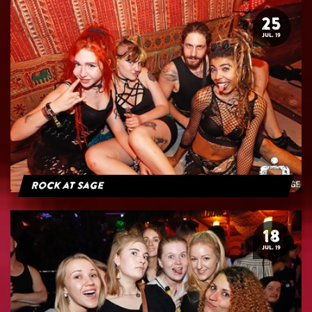
25
JUL. 19
Rock at Sage
18
JUL. 19