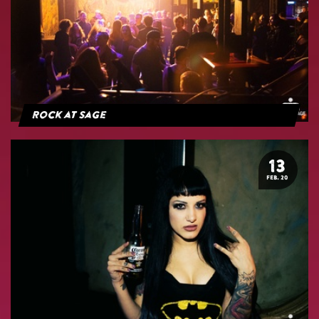
Rock at Sage
13
FEB. 20