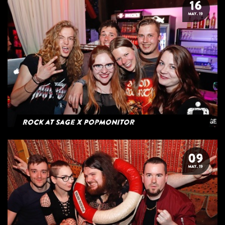
16
MAY. 19
Rock at Sage x Popmonitor
09
MAY. 19