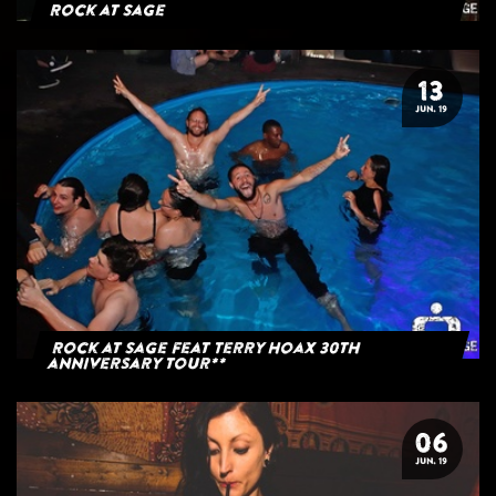
Rock at Sage
13
JUN. 19
Rock at Sage feat Terry Hoax 30th
anniversary tour**
06
JUN. 19