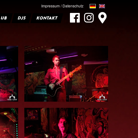
Impressum / Datenschutz
LUB
DJS
KONTAKT