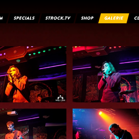
M
SPECIALS
STROCK.TV
SHOP
GALERIE
C