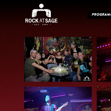
PROGRAM