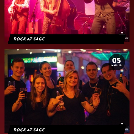
Rock At Sage
05
MAR. 20
Rock at Sage