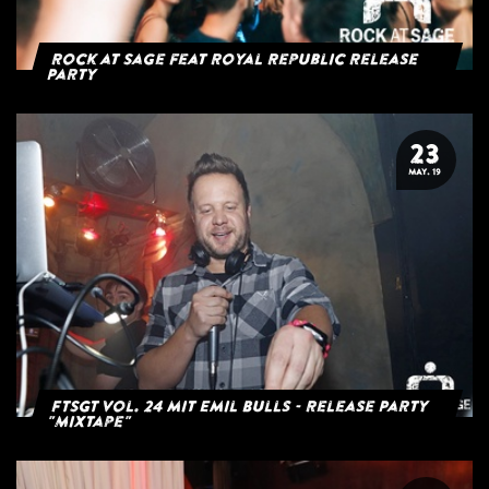
Rock at Sage feat Royal Republic Release
Party
23
MAY. 19
FTSGT Vol. 24 mit Emil Bulls - Release Party
"Mixtape"