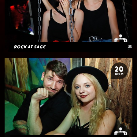
Rock at Sage
20
JUN. 19