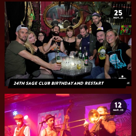
25
NOV. 21
24th Sage Club Birthday and Restart
12
MAR. 20