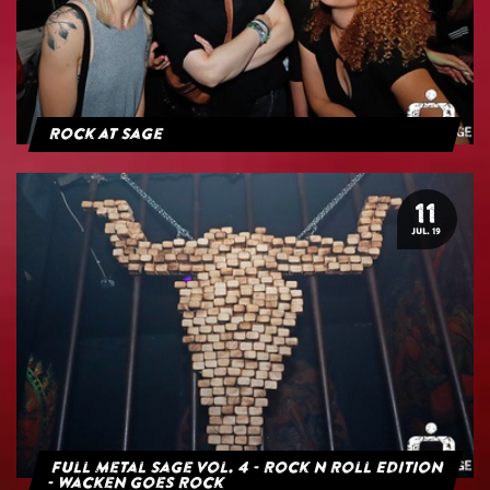
Rock at Sage
11
JUL. 19
Full Metal Sage Vol. 4 - Rock n Roll Edition
- Wacken goes Rock