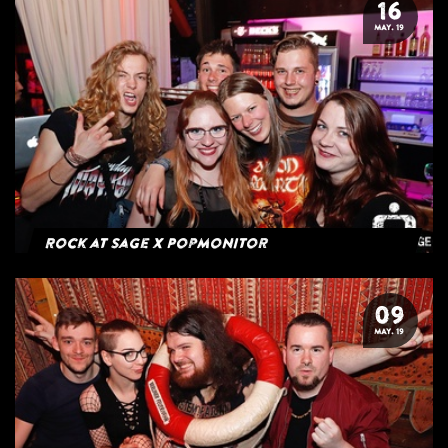
16
MAY. 19
Rock at Sage x Popmonitor
09
MAY. 19