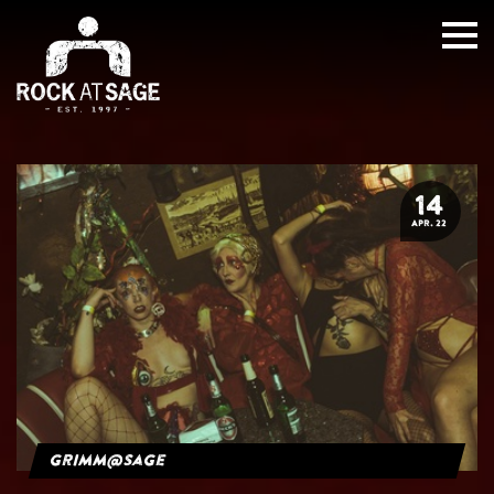
14
APR. 22
grimm@sage