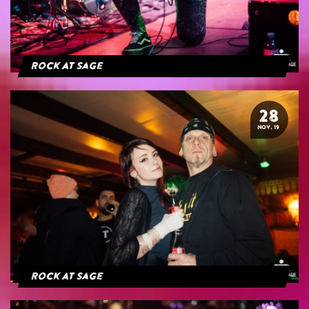
Rock At Sage
28
NOV. 19
Rock At Sage