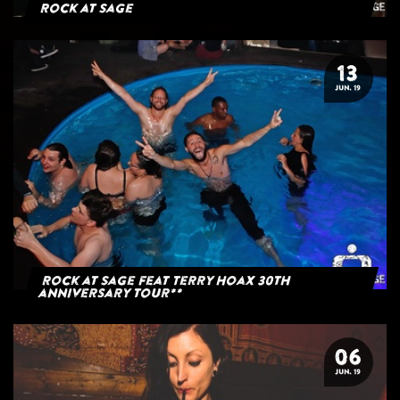
Rock at Sage
13
JUN. 19
Rock at Sage feat Terry Hoax 30th
anniversary tour**
06
JUN. 19