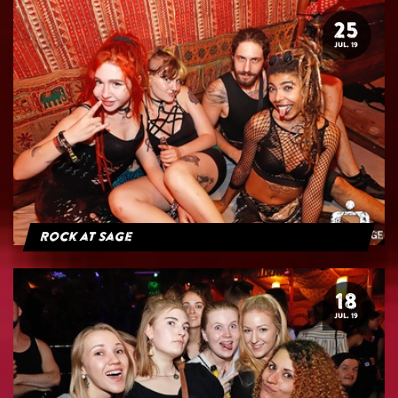
25
JUL. 19
Rock at Sage
18
JUL. 19