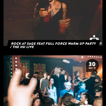
Rock at Sage feat Full Force Warm Up Party
/ The HU Live
30
MAY. 19