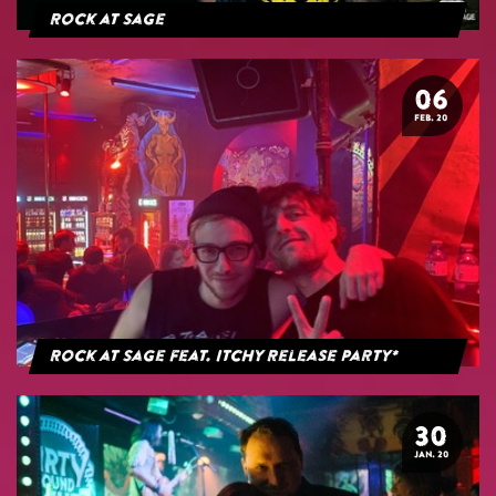
Rock at Sage
06
FEB. 20
Rock at Sage feat. Itchy Release Party*
30
JAN. 20