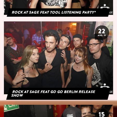
Rock at Sage feat Tool Listening Party*
22
AUG. 19
Rock at Sage feat Go Go Berlin Release
Show
15