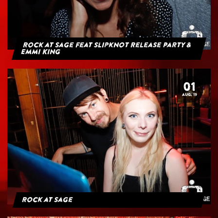
Rock at Sage feat Slipknot Release Party &
Emmi King
01
AUG. 19
Rock at Sage