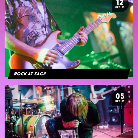
12
DEC. 19
Rock at Sage
05
DEC. 19