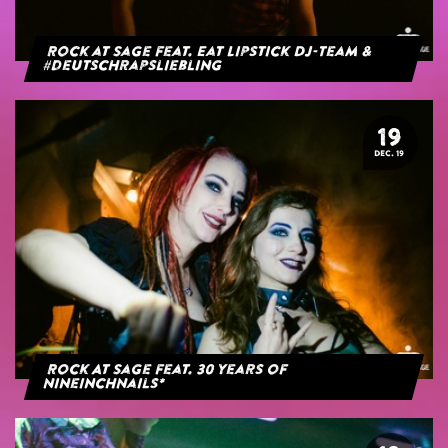
Rock at Sage feat. Eat Lipstick DJ-Team &
#deutschrapsliebling
19
DEC. 19
Rock At Sage feat. 30 years of
NineInchNails*