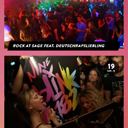
Rock at Sage feat. Deutschrapsliebling
19
SEP. 19