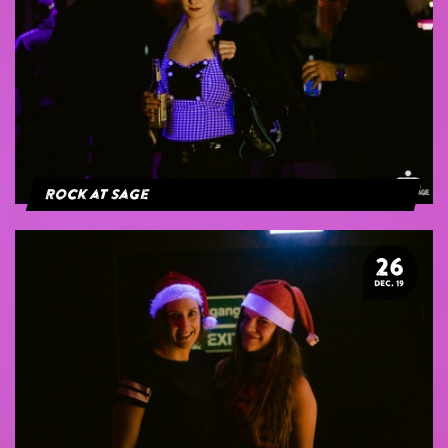
Rock at Sage
26
DEC. 19