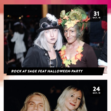
31
OCT. 19
Rock at Sage feat Halloween-Party
24
OCT. 19