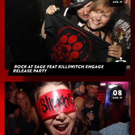
AUG. 19
Rock at Sage feat Killswitch Engage
Release Party
08
AUG. 19