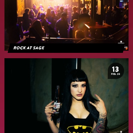
Rock at Sage
13
FEB. 20