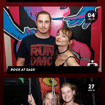
04
JUL. 19
Rock at Sage
27
JUN. 19