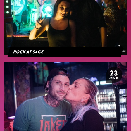
Rock At Sage
23
JAN. 20