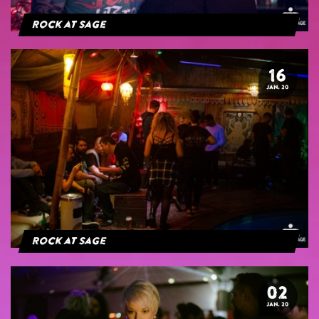
Rock at Sage
16
JAN. 20
Rock at Sage
02
JAN. 20