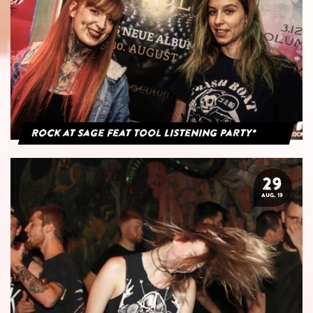
Rock at Sage feat Tool Listening Party*
29
AUG. 19