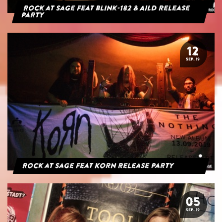
Rock at Sage feat blink-182 & AILD Release
Party
12
SEP. 19
Rock at Sage feat Korn Release Party
05
SEP. 19