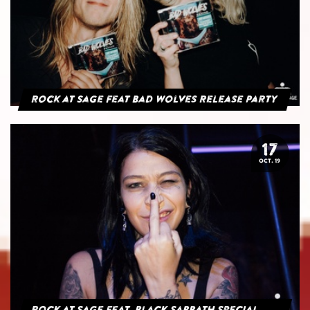
Rock at Sage feat Bad Wolves Release Party
17
OCT. 19