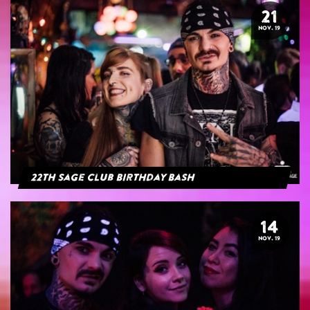
21
NOV. 19
22th Sage Club Birthday Bash
14
NOV. 19