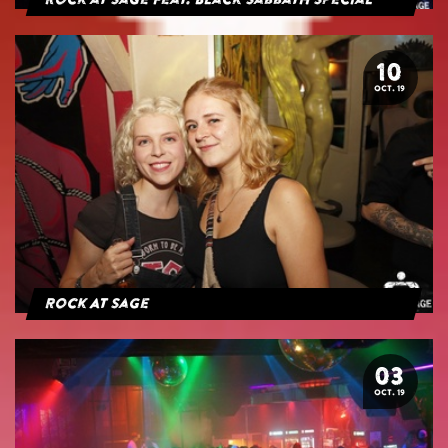
Rock at Sage feat. Black Sabbath Special
10
OCT. 19
Rock At Sage
03
OCT. 19