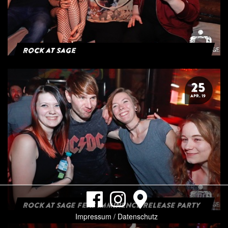
Rock at Sage
25
APR. 19
ROCK AT SAGE FEAT IMMINENCE RELEASE PARTY
Impressum / Datenschutz