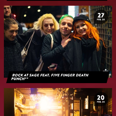
27
FEB. 20
Rock at Sage feat. Five Finger Death
Punch**
20
FEB. 20