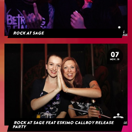
Rock At Sage
07
NOV. 19
Rock at Sage feat Eskimo Callboy Release
Party