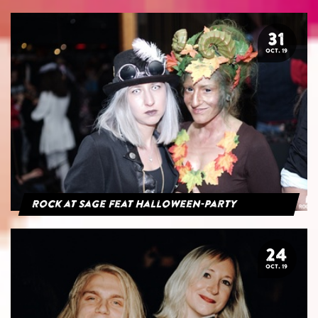
31
OCT. 19
Rock at Sage feat Halloween-Party
24
OCT. 19