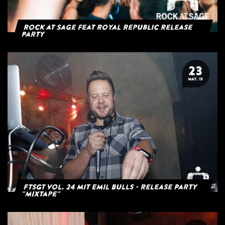
Rock at Sage feat Royal Republic Release
Party
23
MAY. 19
FTSGT Vol. 24 mit Emil Bulls - Release Party
"Mixtape"