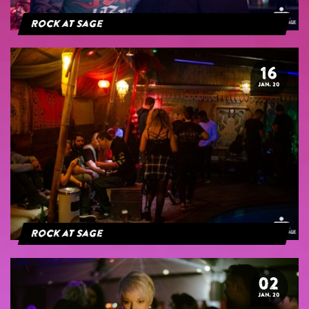
Rock at Sage
16
JAN. 20
Rock at Sage
02
JAN. 20