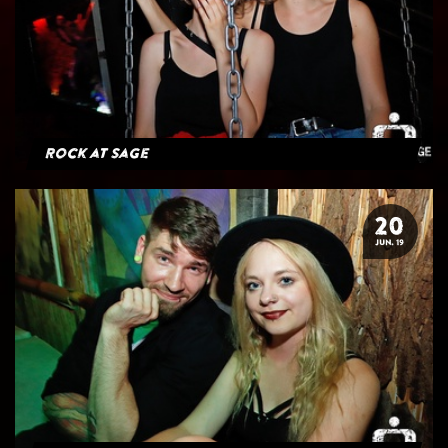
Rock at Sage
20
JUN. 19