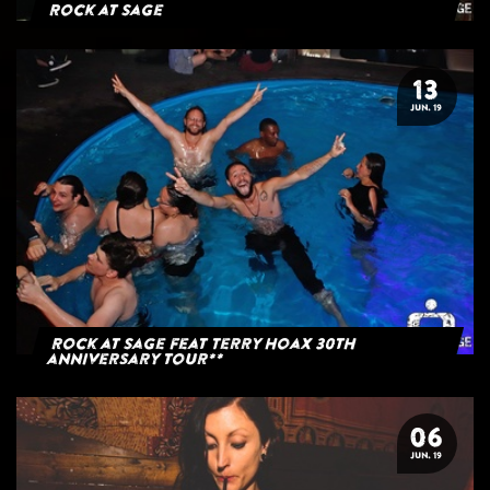
Rock at Sage
13
JUN. 19
Rock at Sage feat Terry Hoax 30th
anniversary tour**
06
JUN. 19