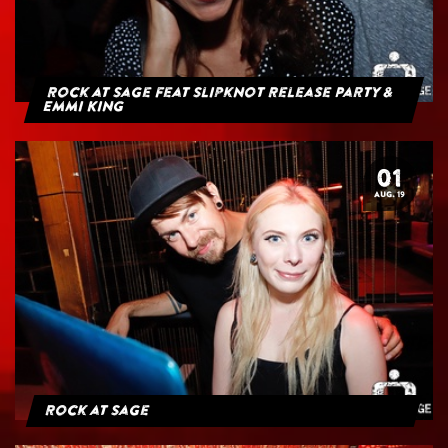
Rock at Sage feat Slipknot Release Party &
Emmi King
01
AUG. 19
Rock at Sage