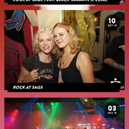
Rock at Sage feat. Black Sabbath Special
10
OCT. 19
Rock At Sage
03
OCT. 19