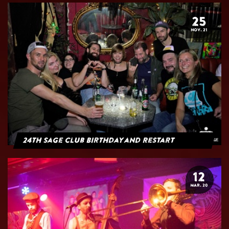
25
NOV. 21
24th Sage Club Birthday and Restart
12
MAR. 20