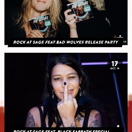
Rock at Sage feat Bad Wolves Release Party
17
OCT. 19