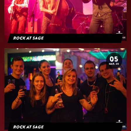
Rock At Sage
05
MAR. 20
Rock at Sage