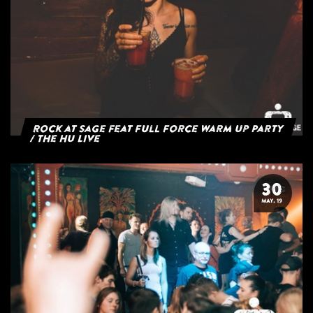
Rock at Sage feat Full Force Warm Up Party
/ The HU Live
30
MAY. 19