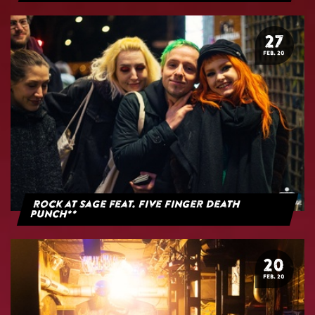
27
FEB. 20
Rock at Sage feat. Five Finger Death
Punch**
20
FEB. 20