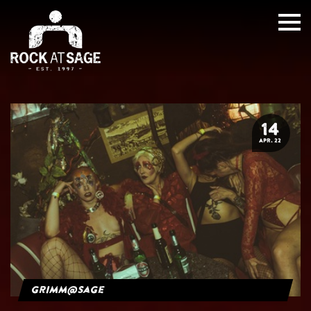
14
APR. 22
grimm@sage