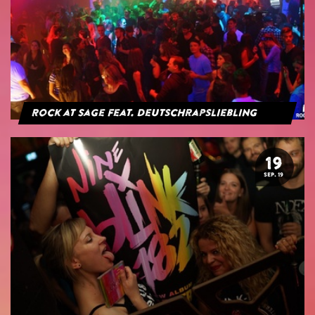
Rock at Sage feat. Deutschrapsliebling
19
SEP. 19