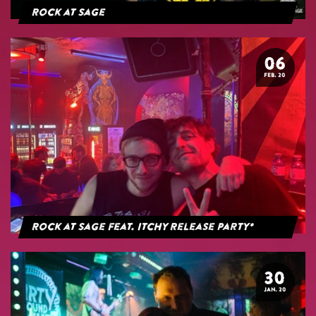
Rock at Sage
06
FEB. 20
Rock at Sage feat. Itchy Release Party*
30
JAN. 20