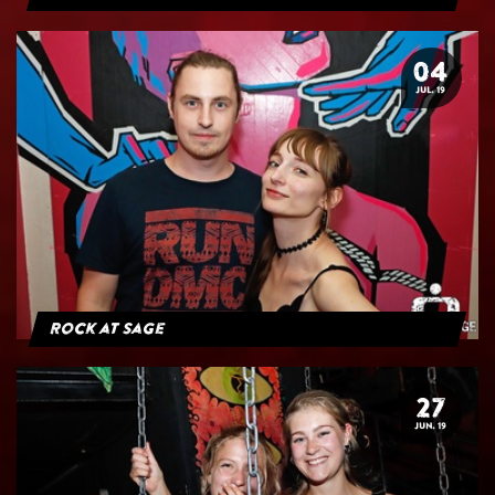
04
JUL. 19
Rock at Sage
27
JUN. 19