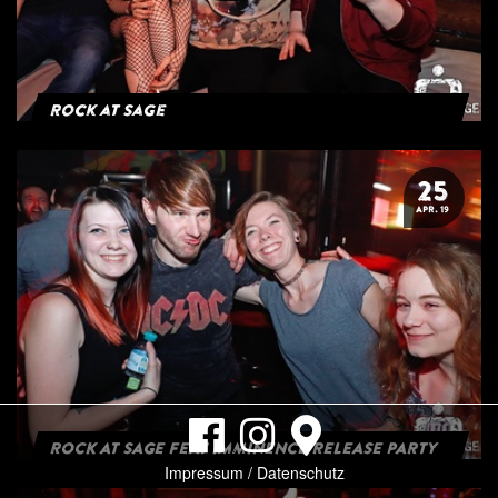
Rock at Sage
25
APR. 19
ROCK AT SAGE FEAT IMMINENCE RELEASE PARTY
Impressum / Datenschutz