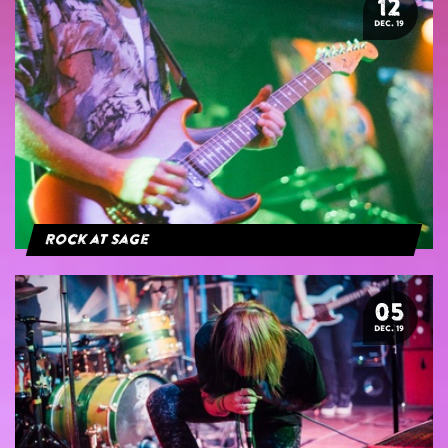
12
DEC. 19
Rock at Sage
05
DEC. 19