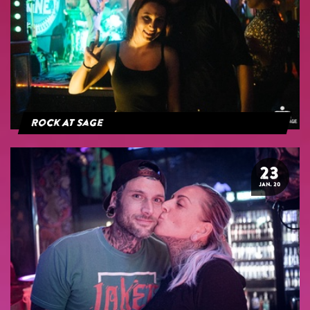
Rock At Sage
23
JAN. 20