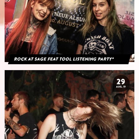
Rock at Sage feat Tool Listening Party*
29
AUG. 19