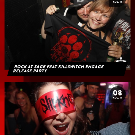
AUG. 19
Rock at Sage feat Killswitch Engage
Release Party
08
AUG. 19