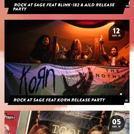
Rock at Sage feat blink-182 & AILD Release
Party
12
SEP. 19
Rock at Sage feat Korn Release Party
05
SEP. 19