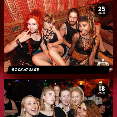
25
JUL. 19
Rock at Sage
18
JUL. 19