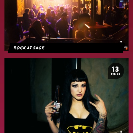
Rock at Sage
13
FEB. 20