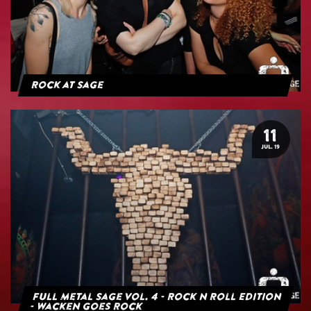
Rock at Sage
11
JUL. 19
Full Metal Sage Vol. 4 - Rock n Roll Edition
- Wacken goes Rock