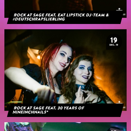
Rock at Sage feat. Eat Lipstick DJ-Team &
#deutschrapsliebling
19
DEC. 19
Rock At Sage feat. 30 years of
NineInchNails*