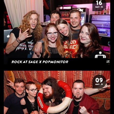
16
MAY. 19
Rock at Sage x Popmonitor
09
MAY. 19