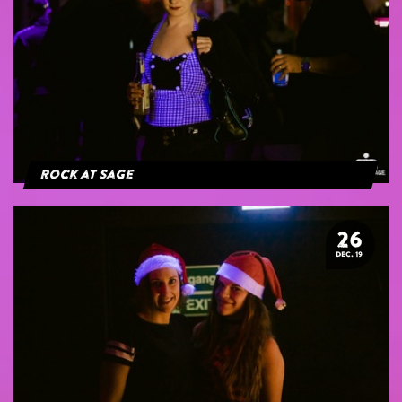
Rock at Sage
26
DEC. 19