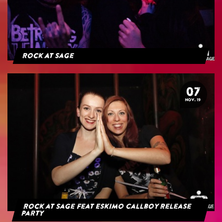
Rock At Sage
07
NOV. 19
Rock at Sage feat Eskimo Callboy Release
Party