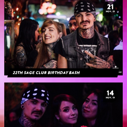
21
NOV. 19
22th Sage Club Birthday Bash
14
NOV. 19