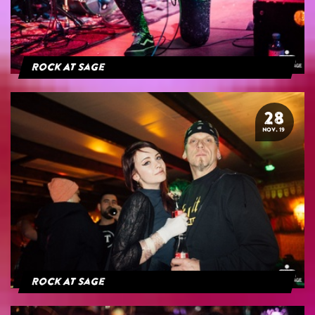
Rock At Sage
28
NOV. 19
Rock At Sage