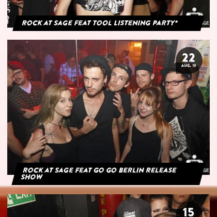
Rock at Sage feat Tool Listening Party*
22
AUG. 19
Rock at Sage feat Go Go Berlin Release
Show
15