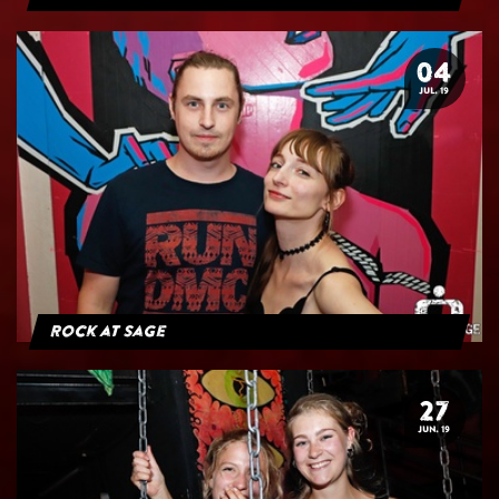
04
JUL. 19
Rock at Sage
27
JUN. 19