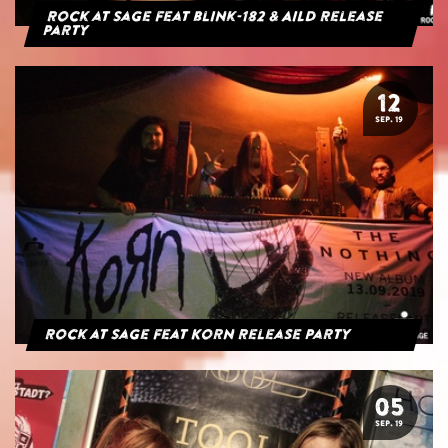
Rock at Sage feat blink-182 & AILD Release
Party
12
SEP. 19
Rock at Sage feat Korn Release Party
05
SEP. 19