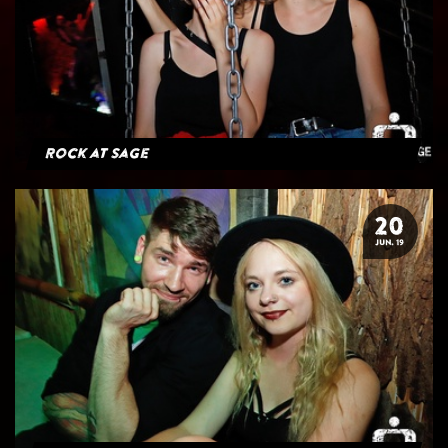
Rock at Sage
20
JUN. 19