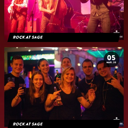
Rock At Sage
05
MAR. 20
Rock at Sage