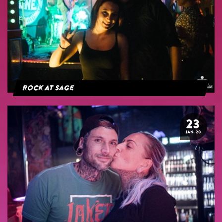
Rock At Sage
23
JAN. 20