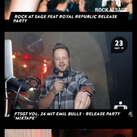
Rock at Sage feat Royal Republic Release
Party
23
MAY. 19
FTSGT Vol. 24 mit Emil Bulls - Release Party
"Mixtape"