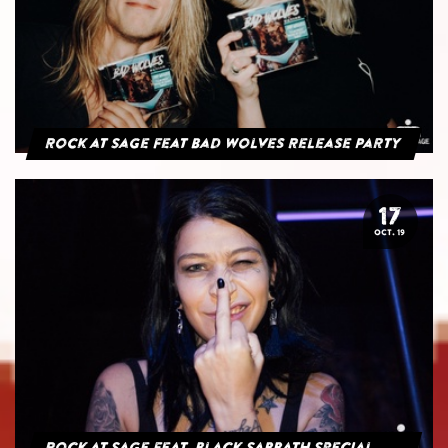
Rock at Sage feat Bad Wolves Release Party
17
OCT. 19