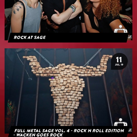
Rock at Sage
11
JUL. 19
Full Metal Sage Vol. 4 - Rock n Roll Edition
- Wacken goes Rock