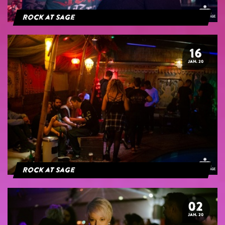
Rock at Sage
16
JAN. 20
Rock at Sage
02
JAN. 20