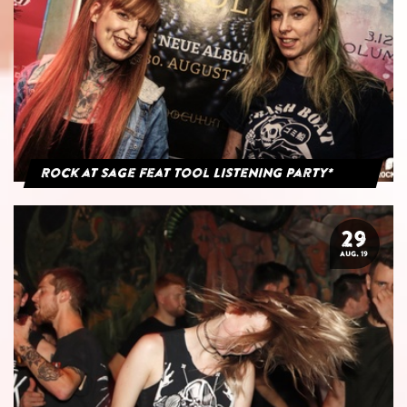
Rock at Sage feat Tool Listening Party*
29
AUG. 19