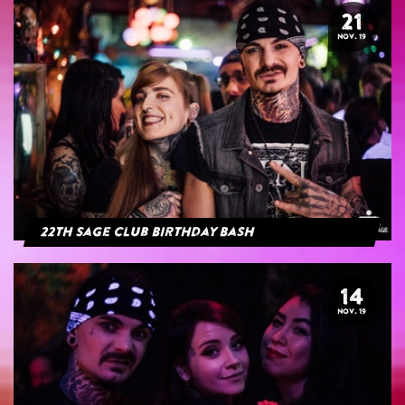
21
NOV. 19
22th Sage Club Birthday Bash
14
NOV. 19