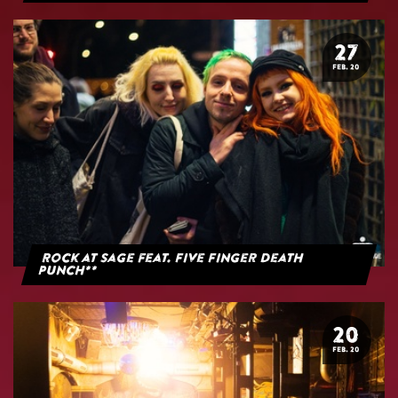
27
FEB. 20
Rock at Sage feat. Five Finger Death
Punch**
20
FEB. 20