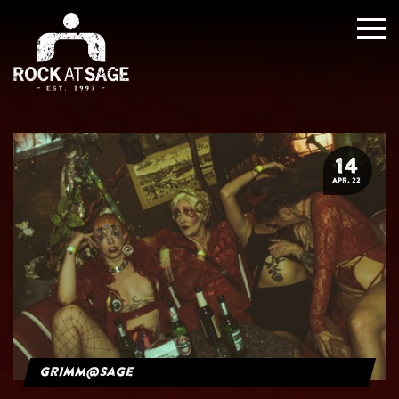
14
APR. 22
grimm@sage