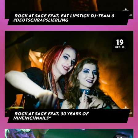
Rock at Sage feat. Eat Lipstick DJ-Team &
#deutschrapsliebling
19
DEC. 19
Rock At Sage feat. 30 years of
NineInchNails*