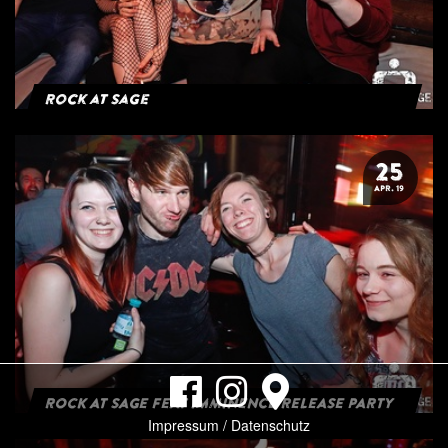
Rock at Sage
25
APR. 19
ROCK AT SAGE FEAT IMMINENCE RELEASE PARTY
Impressum / Datenschutz