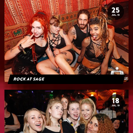
25
JUL. 19
Rock at Sage
18
JUL. 19