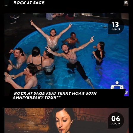
Rock at Sage
13
JUN. 19
Rock at Sage feat Terry Hoax 30th
anniversary tour**
06
JUN. 19