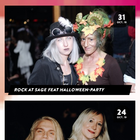
31
OCT. 19
Rock at Sage feat Halloween-Party
24
OCT. 19