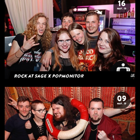
16
MAY. 19
Rock at Sage x Popmonitor
09
MAY. 19