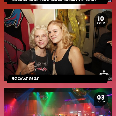
Rock at Sage feat. Black Sabbath Special
10
OCT. 19
Rock At Sage
03
OCT. 19