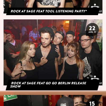
Rock at Sage feat Tool Listening Party*
22
AUG. 19
Rock at Sage feat Go Go Berlin Release
Show
15