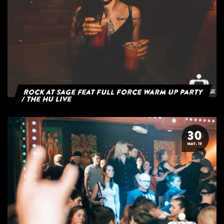
Rock at Sage feat Full Force Warm Up Party
/ The HU Live
30
MAY. 19