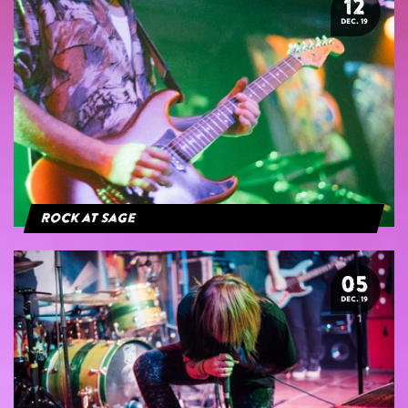
12
DEC. 19
Rock at Sage
05
DEC. 19