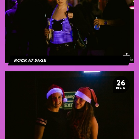
Rock at Sage
26
DEC. 19