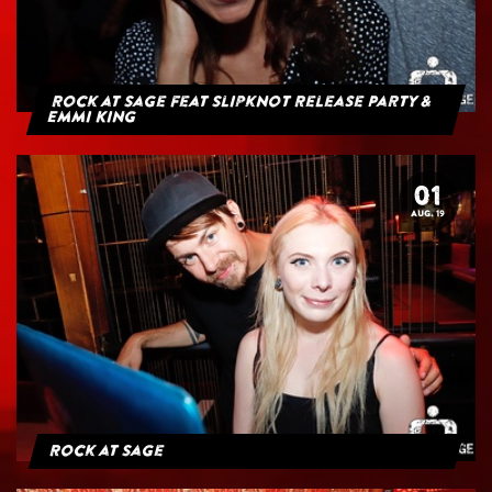
Rock at Sage feat Slipknot Release Party &
Emmi King
01
AUG. 19
Rock at Sage