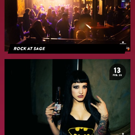
Rock at Sage
13
FEB. 20