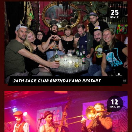
25
NOV. 21
24th Sage Club Birthday and Restart
12
MAR. 20