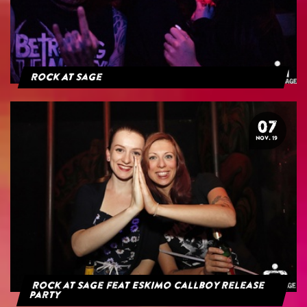
Rock At Sage
07
NOV. 19
Rock at Sage feat Eskimo Callboy Release
Party