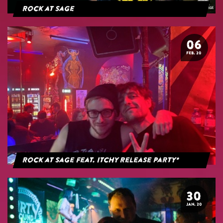
Rock at Sage
06
FEB. 20
Rock at Sage feat. Itchy Release Party*
30
JAN. 20