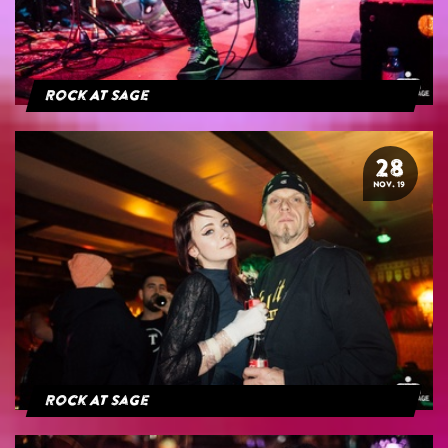
Rock At Sage
28
NOV. 19
Rock At Sage