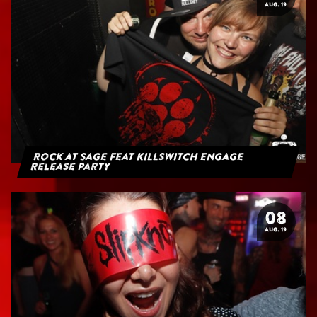
AUG. 19
Rock at Sage feat Killswitch Engage
Release Party
08
AUG. 19