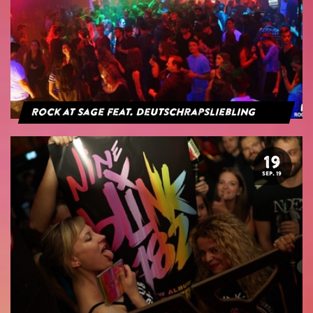
Rock at Sage feat. Deutschrapsliebling
19
SEP. 19