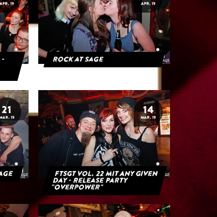
APR. 19
APR. 19
 -
Rock at Sage
21
14
MAR. 19
MAR. 19
Sage
FTSGT Vol. 22 mit Any Given
Day - Release Party
"Overpower"