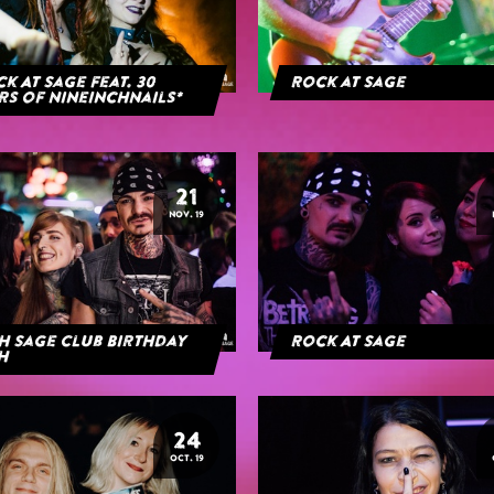
k At Sage feat. 30
Rock at Sage
rs of NineInchNails*
21
NOV. 19
h Sage Club Birthday
Rock At Sage
h
24
OCT. 19