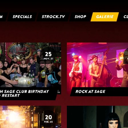
M
SPECIALS
STROCK.TV
SHOP
GALERIE
C
25
NOV. 21
h Sage Club Birthday
Rock At Sage
 Restart
20
FEB. 20