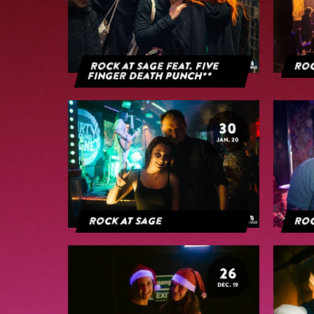
Rock at Sage feat. Five
Roc
Finger Death Punch**
30
JAN. 20
Rock At Sage
Roc
26
DEC. 19