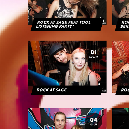
Rock at Sage feat Tool
Roc
Listening Party*
Ber
01
AUG. 19
Rock at Sage
Roc
04
JUL. 19