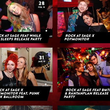
28
FEB. 19
k at Sage feat While
Rock at Sage x
 Sleeps Release Party
Popmonitor
31
JAN. 19
k at Sage x
Rock at Sage feat BMT
monitor feat. Punk
& Rantanplan Release
k Ballroom
Party