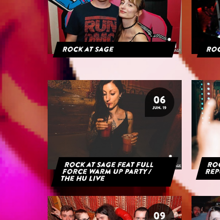
Rock at Sage
Roc
06
JUN. 19
Rock at Sage feat Full
Roc
Force Warm Up Party /
Rep
The HU Live
09