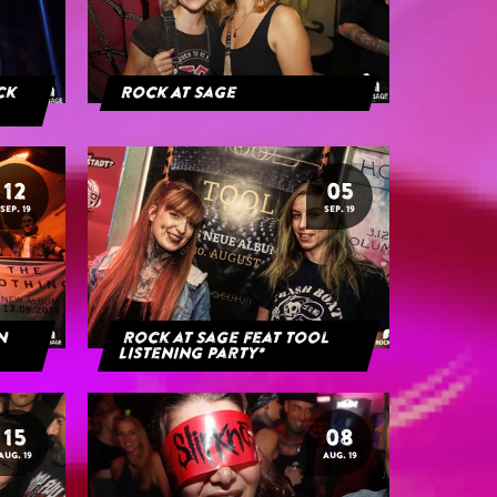
ack
Rock At Sage
12
05
SEP. 19
SEP. 19
rn
Rock at Sage feat Tool
Listening Party*
15
08
AUG. 19
AUG. 19