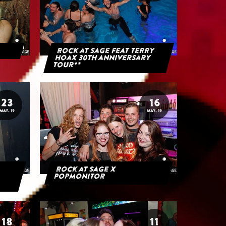
Rock at Sage feat Terry
Hoax 30th anniversary
tour**
23
16
MAY. 19
MAY. 19
Rock at Sage x
Popmonitor
18
11