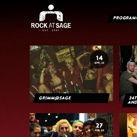
PROGRAM
14
APR. 22
grimm@sage
24t
and
27
FEB. 20