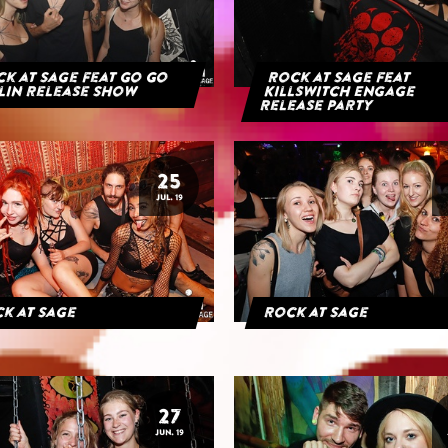
k at Sage feat Go Go
Rock at Sage feat
lin Release Show
Killswitch Engage
Release Party
25
JUL. 19
k at Sage
Rock at Sage
27
JUN. 19