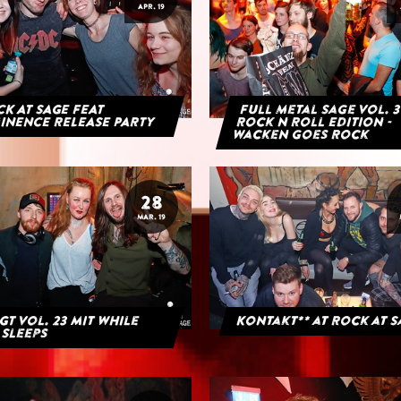
APR. 19
K AT SAGE FEAT
Full Metal Sage Vol. 3
INENCE RELEASE PARTY
Rock n Roll Edition -
Wacken goes Rock
28
MAR. 19
GT Vol. 23 mit While
Kontakt** at Rock at 
 Sleeps