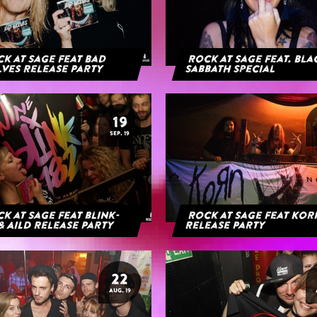
k at Sage feat Bad
Rock at Sage feat. Bl
ves Release Party
Sabbath Special
19
SEP. 19
k at Sage feat blink-
Rock at Sage feat Ko
& AILD Release Party
Release Party
22
AUG. 19