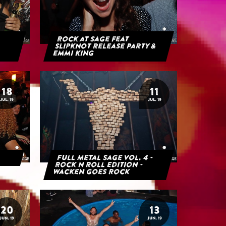
Rock at Sage feat
Slipknot Release Party &
Emmi King
18
11
JUL. 19
JUL. 19
Full Metal Sage Vol. 4 -
Rock n Roll Edition -
Wacken goes Rock
20
13
JUN. 19
JUN. 19