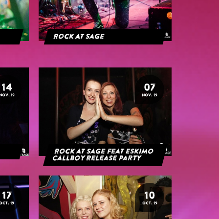
Rock At Sage
14
07
NOV. 19
NOV. 19
Rock at Sage feat Eskimo
Callboy Release Party
17
10
OCT. 19
OCT. 19