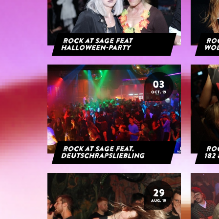
Rock at Sage feat
Roc
Halloween-Party
Wol
03
OCT. 19
Rock at Sage feat.
Roc
Deutschrapsliebling
182 
29
AUG. 19