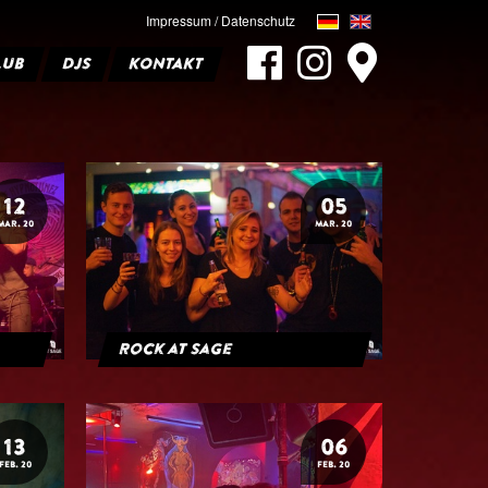
Impressum / Datenschutz
LUB
DJS
KONTAKT
12
05
MAR. 20
MAR. 20
Rock at Sage
13
06
FEB. 20
FEB. 20