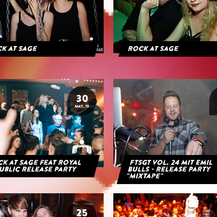
k at Sage
Rock at Sage
30
MAY. 19
k at Sage feat Royal
FTSGT Vol. 24 mit Emil
ublic Release Party
Bulls - Release Party
"Mixtape"
25