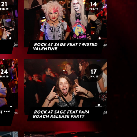
21
14
FEB. 19
FEB. 19
Rock at Sage feat Twisted
Valentine
24
17
JAN. 19
JAN. 19
H ***
Rock at Sage feat Papa
Roach Release Party