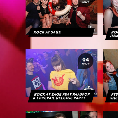
MAY. 19
Rock at Sage
ROC
IMM
04
APR. 19
Rock at Sage feat Paaspop
FTS
& I Prevail Release Party
She