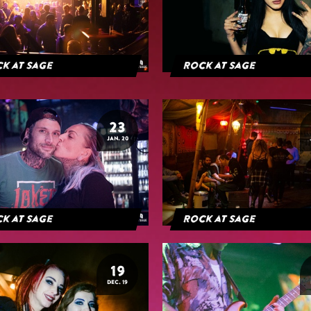
k at Sage
Rock at Sage
23
JAN. 20
k at Sage
Rock at Sage
19
DEC. 19