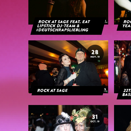
Rock at Sage feat. Eat
Roc
Lipstick DJ-Team &
yea
#deutschrapsliebling
28
NOV. 19
Rock At Sage
22t
Bas
31
OCT. 19