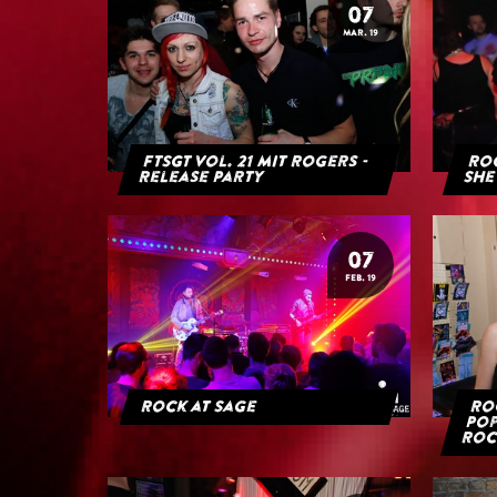
07
MAR. 19
FTSGT Vol. 21 mit Rogers -
Roc
Release Party
She
07
FEB. 19
Rock at Sage
Roc
Pop
Roc