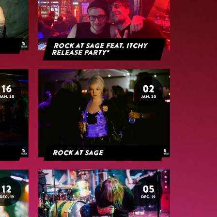
Rock at Sage feat. Itchy
Release Party*
16
02
JAN. 20
JAN. 20
Rock at Sage
12
05
DEC. 19
DEC. 19