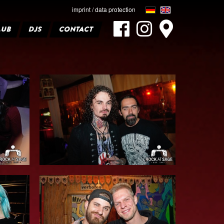
imprint / data protection
LUB
DJS
CONTACT