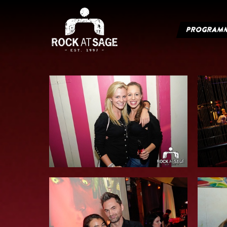
PROGRAM