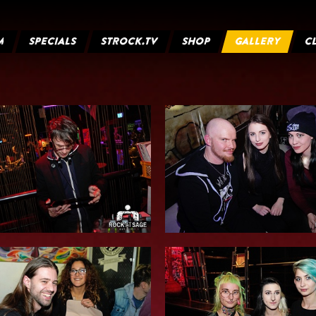
M
SPECIALS
STROCK.TV
SHOP
GALLERY
C