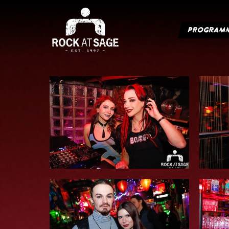
PROGRAM