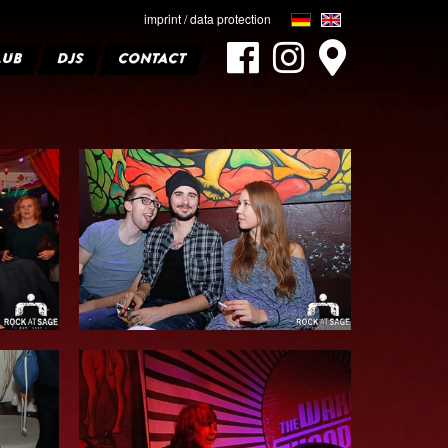
imprint / data protection
LUB
DJS
CONTACT