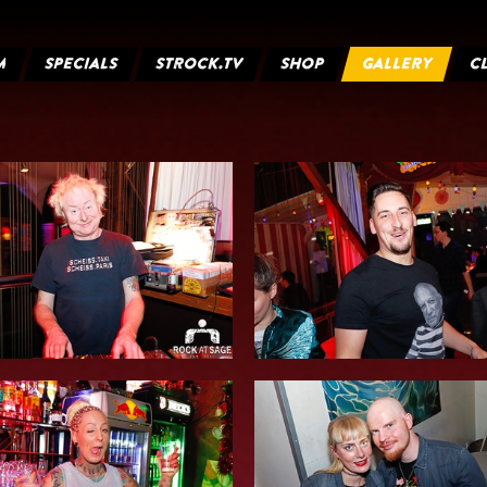
M
SPECIALS
STROCK.TV
SHOP
GALLERY
C