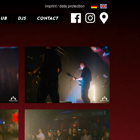
imprint / data protection
LUB
DJS
CONTACT