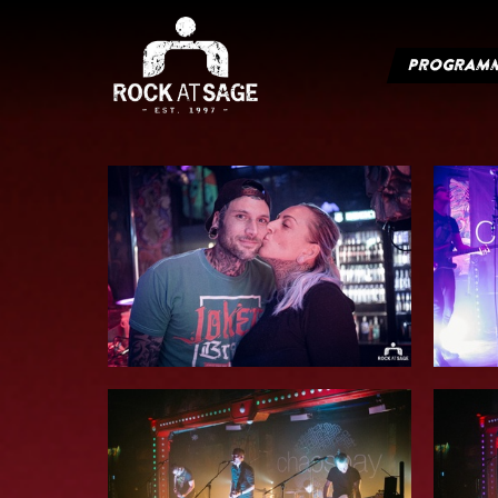
PROGRAM