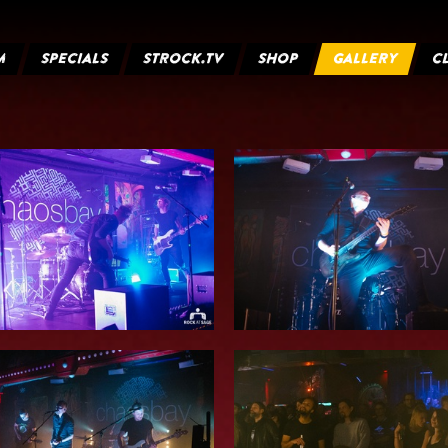
M
SPECIALS
STROCK.TV
SHOP
GALLERY
C